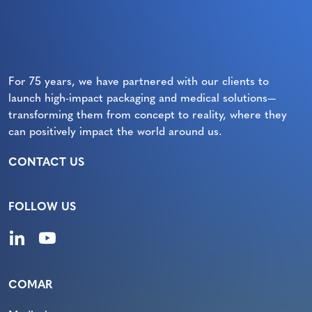
For 75 years, we have partnered with our clients to
launch high-impact packaging and medical solutions—
transforming them from concept to reality, where they
can positively impact the world around us.
CONTACT US
FOLLOW US
COMAR