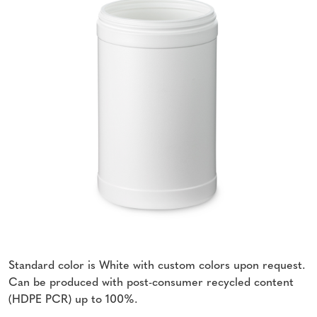
Standard color is White with custom colors upon request.
Can be produced with post-consumer recycled content
(HDPE PCR) up to 100%.