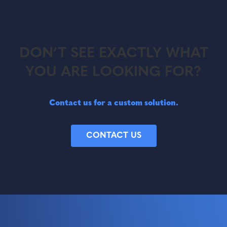
DON’T SEE EXACTLY WHAT
YOU ARE LOOKING FOR?
Contact us for a custom solution.
CONTACT US