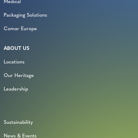
Medical
Packaging Solutions
Comar Europe
ABOUT US
Locations
Our Heritage
Leadership
Sustainability
News & Events