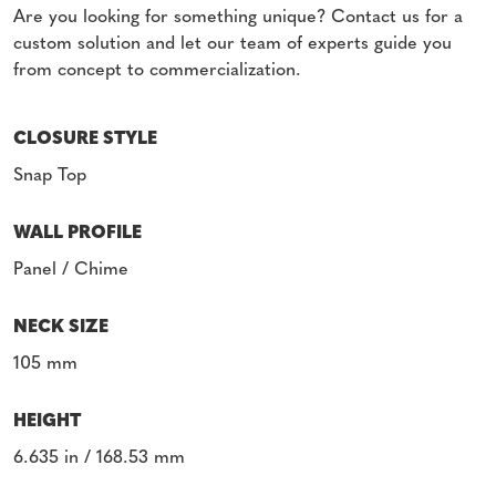
Are you looking for something unique? Contact us for a
custom solution and let our team of experts guide you
from concept to commercialization.
CLOSURE STYLE
Snap Top
WALL PROFILE
Panel / Chime
NECK SIZE
105 mm
HEIGHT
6.635 in / 168.53 mm