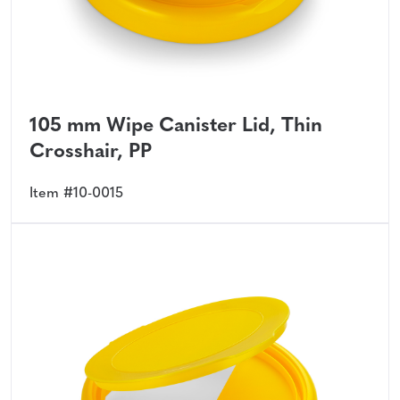
105 mm Wipe Canister Lid, Thin
Crosshair, PP
Item #10-0015