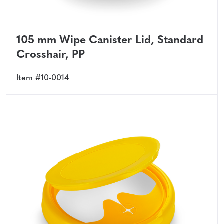
105 mm Wipe Canister Lid, Standard
Crosshair, PP
Item #10-0014