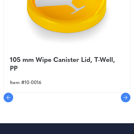
105 mm Wipe Canister Lid, T-Well,
PP
Item #10-0016