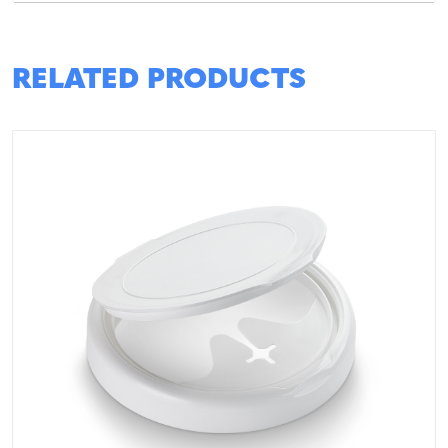
RELATED PRODUCTS