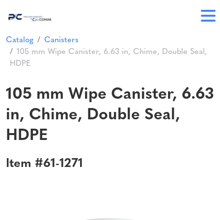
Catalog
Canisters
105 mm Wipe Canister, 6.63 in, Chime, Double Seal,
HDPE
105 mm Wipe Canister, 6.63
in, Chime, Double Seal,
HDPE
Item #61-1271