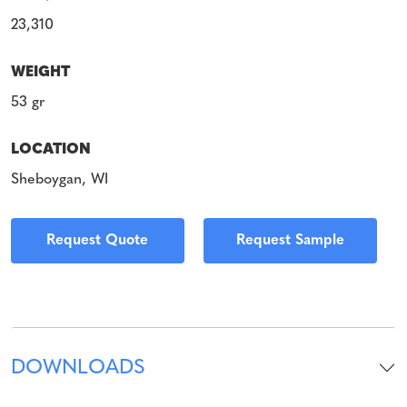
23,310
WEIGHT
53 gr
LOCATION
Sheboygan, WI
Request Quote
Request Sample
DOWNLOADS