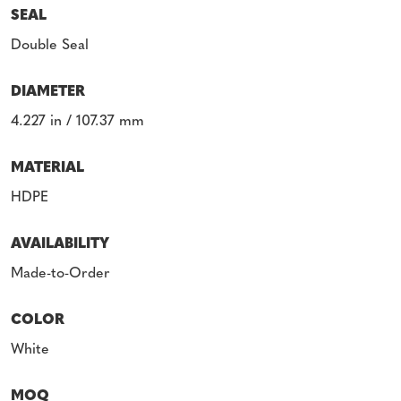
SEAL
Double Seal
DIAMETER
4.227 in / 107.37 mm
MATERIAL
HDPE
AVAILABILITY
Made-to-Order
COLOR
White
MOQ