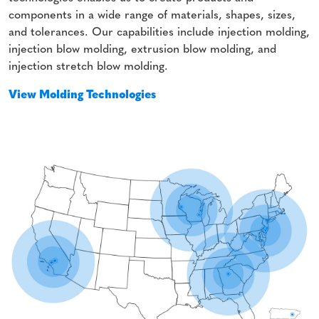
components in a wide range of materials, shapes, sizes,
and tolerances. Our capabilities include injection molding,
injection blow molding, extrusion blow molding, and
injection stretch blow molding.
View Molding Technologies