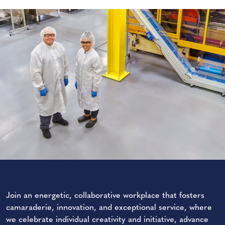
Join an energetic, collaborative workplace that fosters
camaraderie, innovation, and exceptional service, where
we celebrate individual creativity and initiative, advance