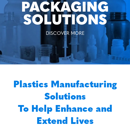
PACKAGING
SOLUTIONS
DISCOVER MORE
Plastics Manufacturing
Solutions
To Help Enhance and
Extend Lives