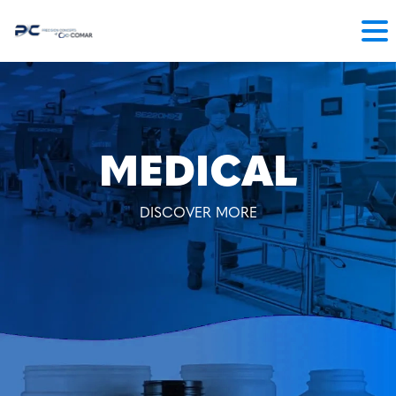
MEDICAL
DISCOVER MORE