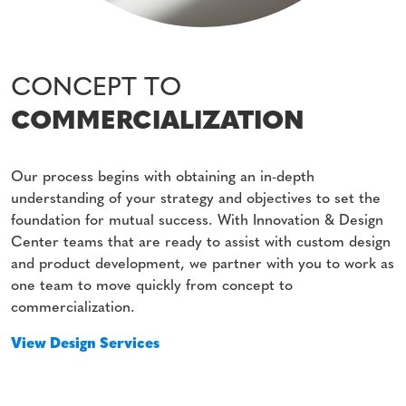
CONCEPT TO
COMMERCIALIZATION
Our process begins with obtaining an in-depth
understanding of your strategy and objectives to set the
foundation for mutual success. With Innovation & Design
Center teams that are ready to assist with custom design
and product development, we partner with you to work as
one team to move quickly from concept to
commercialization.
View Design Services