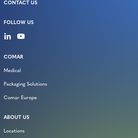
CONTACT US
FOLLOW US
COMAR
Medical
Packaging Solutions
Comar Europe
ABOUT US
Locations