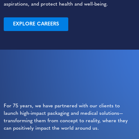
aspirations, and protect health and well-being.
EXPLORE CAREERS
For 75 years, we have partnered with our clients to
launch high-impact packaging and medical solutions—
transforming them from concept to reality, where they
can positively impact the world around us.