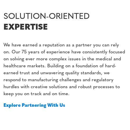
SOLUTION-ORIENTED
EXPERTISE
We have earned a reputation as a partner you can rely
on. Our 75 years of experience have consistently focused
on solving ever more complex issues in the medical and
healthcare markets. Building on a foundation of hard-
earned trust and unwavering quality standards, we
respond to manufacturing challenges and regulatory
hurdles with creative solutions and robust processes to
keep you on track and on time.
Explore Partnering With Us