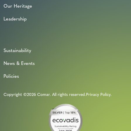
Our Heritage
Leadership
Sustainability
News & Events
Policies
Copyright ©2026 Comar. All rights reserved.
Privacy Policy
.