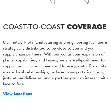
COAST-TO-COAST
COVERAGE
Our network of manufacturing and engineering facilities is
strategically distributed to be close to you and your
supply chain partners. With our continuous expansion of
plants, capabilities, and teams, we are well-positioned to
support your current needs and future growth. Proximity
means local relationships, reduced transportation costs,
just-in-time deliveries, and a partner you can interact with
face-to-face.
View Locations