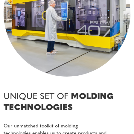
UNIQUE SET OF
MOLDING
TECHNOLOGIES
Our unmatched toolkit of molding
technologies enables us to create products and