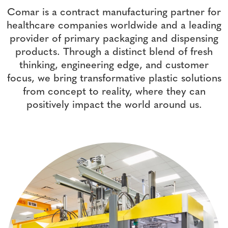
Comar is a contract manufacturing partner for
healthcare companies worldwide and a leading
provider of primary packaging and dispensing
products. Through a distinct blend of fresh
thinking, engineering edge, and customer
focus, we bring transformative plastic solutions
from concept to reality, where they can
positively impact the world around us.