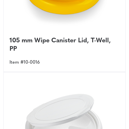
105 mm Wipe Canister Lid, T-Well,
PP
Item #10-0016