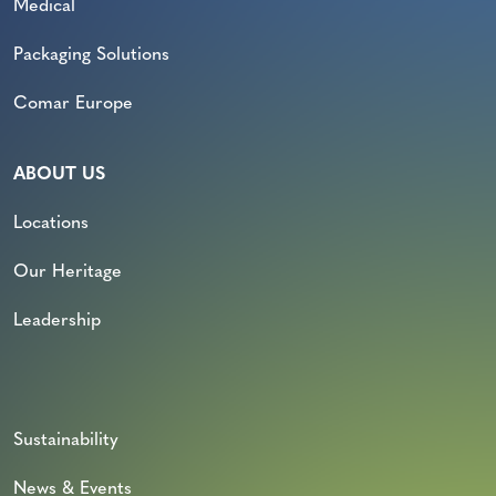
Medical
Packaging Solutions
Comar Europe
ABOUT US
Locations
Our Heritage
Leadership
Sustainability
News & Events