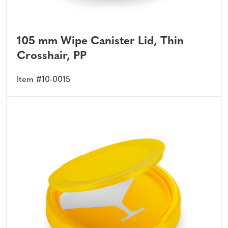
105 mm Wipe Canister Lid, Thin
Crosshair, PP
Item #10-0015