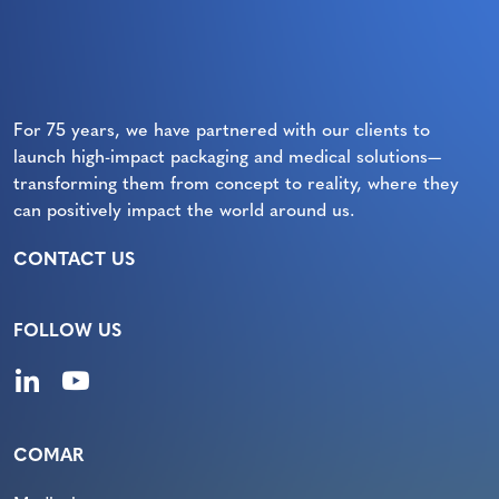
For 75 years, we have partnered with our clients to
launch high-impact packaging and medical solutions—
transforming them from concept to reality, where they
can positively impact the world around us.
CONTACT US
FOLLOW US
COMAR