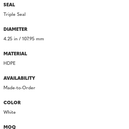
SEAL
Triple Seal
DIAMETER
4.25 in / 107.95 mm
MATERIAL
HDPE
AVAILABILITY
Made-to-Order
COLOR
White
MOQ