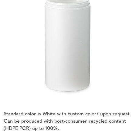
Standard color is White with custom colors upon request.
Can be produced with post-consumer recycled content
(HDPE PCR) up to 100%.