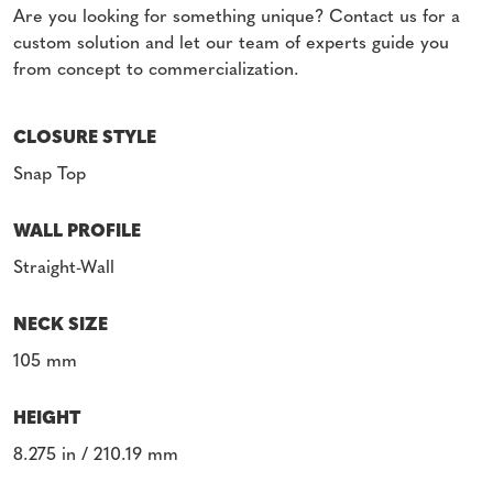
Are you looking for something unique? Contact us for a
custom solution and let our team of experts guide you
from concept to commercialization.
CLOSURE STYLE
Snap Top
WALL PROFILE
Straight-Wall
NECK SIZE
105 mm
HEIGHT
8.275 in / 210.19 mm