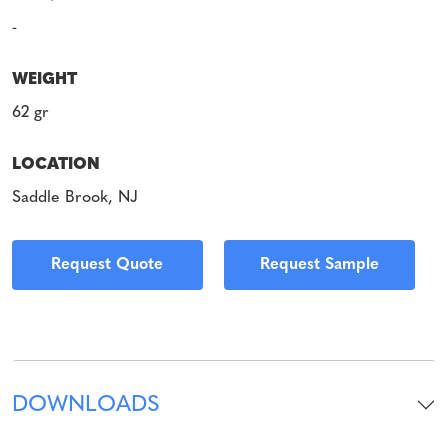
-
WEIGHT
62 gr
LOCATION
Saddle Brook, NJ
Request Quote
Request Sample
DOWNLOADS