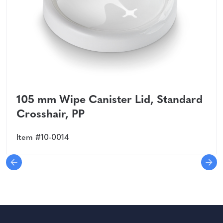
105 mm Wipe Canister Lid, Standard
Crosshair, PP
Item #10-0014