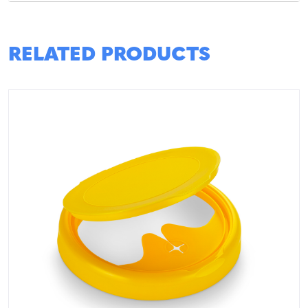
RELATED PRODUCTS