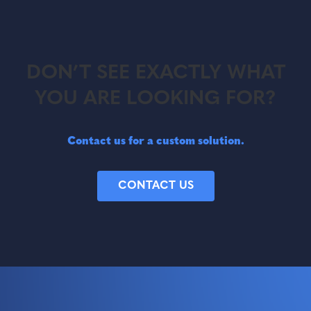
DON’T SEE EXACTLY WHAT
YOU ARE LOOKING FOR?
Contact us for a custom solution.
CONTACT US