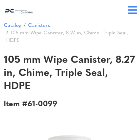
Catalog
Canisters
105 mm Wipe Canister, 8.27 in, Chime, Triple Seal,
HDPE
105 mm Wipe Canister, 8.27
in, Chime, Triple Seal,
HDPE
Item #61-0099