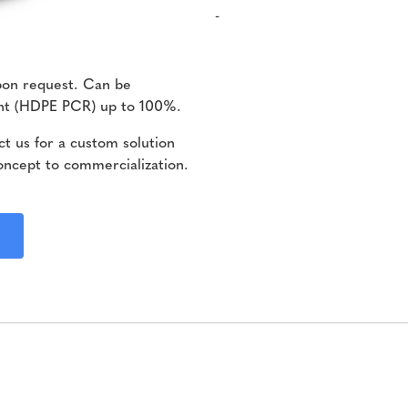
-
pon request. Can be
ent (HDPE PCR) up to 100%.
t us for a custom solution
oncept to commercialization.