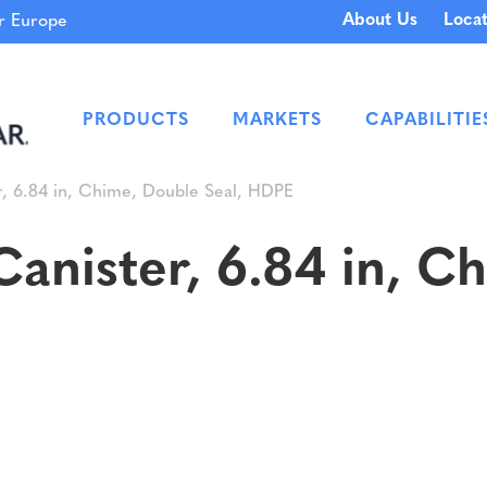
About Us
Locat
 Europe
PRODUCTS
MARKETS
CAPABILITIE
, 6.84 in, Chime, Double Seal, HDPE
anister, 6.84 in, C