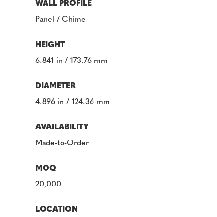
WALL PROFILE
Panel / Chime
HEIGHT
6.841 in / 173.76 mm
DIAMETER
4.896 in / 124.36 mm
AVAILABILITY
Made-to-Order
MOQ
20,000
LOCATION