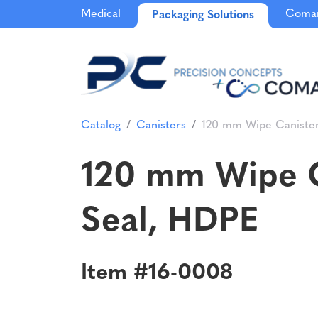
Medical
Comar
Packaging Solutions
Catalog
Canisters
120 mm Wipe Canister
120 mm Wipe C
Seal, HDPE
Item #16-0008