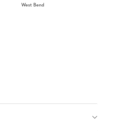
West Bend