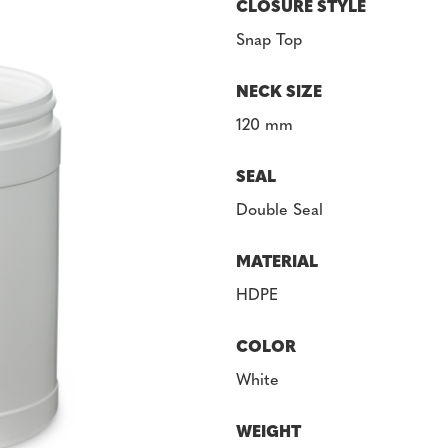
CLOSURE STYLE
Snap Top
NECK SIZE
120 mm
SEAL
Double Seal
MATERIAL
HDPE
COLOR
White
WEIGHT