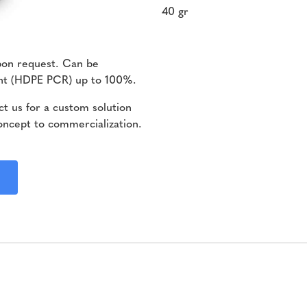
40 gr
pon request. Can be
ent (HDPE PCR) up to 100%.
t us for a custom solution
oncept to commercialization.