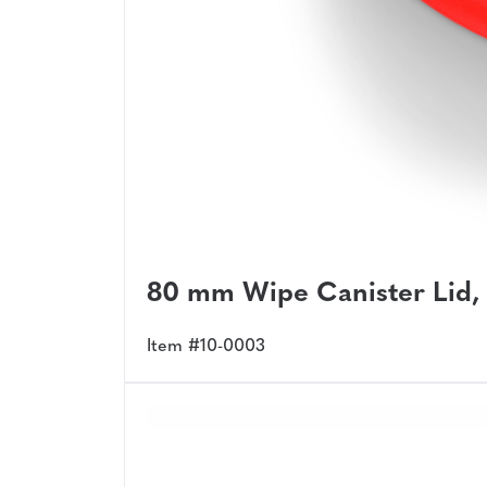
80 mm Wipe Canister Lid,
Item #10-0003