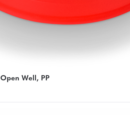
 Open Well, PP