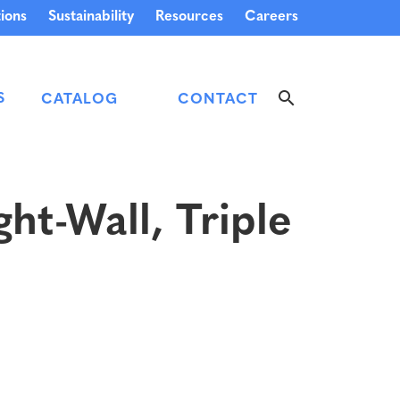
ions
Sustainability
Resources
Careers
S
CATALOG
CONTACT
ht-Wall, Triple