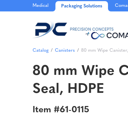
Medical
Comar
Packaging Solutions
Catalog
Canisters
80 mm Wipe Canister, 8
80 mm Wipe Cani
Seal, HDPE
Item #61-0115