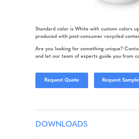
Standard color is White with custom colors u
produced with post-consumer recycled cont
Are you looking for something unique? Contac
and let our team of experts guide you from c
Request Quote
Request Sample
DOWNLOADS