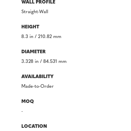
WALL PROFILE
Straight-Wall
HEIGHT
8.3 in / 210.82 mm
DIAMETER
3.328 in / 84.531 mm
AVAILABILITY
Made-to-Order
MOQ
-
LOCATION