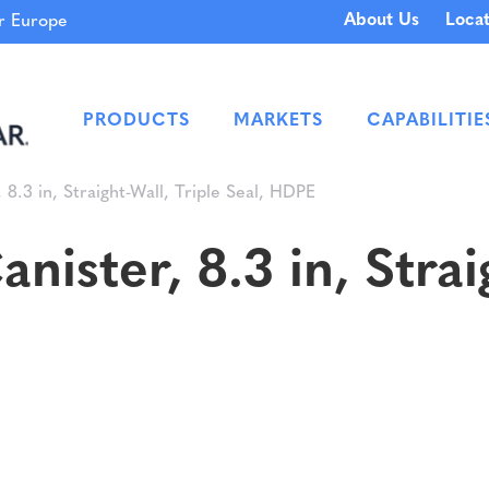
About Us
Locat
 Europe
PRODUCTS
MARKETS
CAPABILITIE
.3 in, Straight-Wall, Triple Seal, HDPE
ster, 8.3 in, Straig