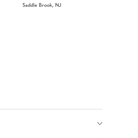
Saddle Brook, NJ