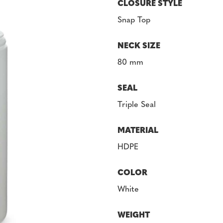
CLOSURE STYLE
Snap Top
NECK SIZE
80 mm
SEAL
Triple Seal
MATERIAL
HDPE
COLOR
White
WEIGHT