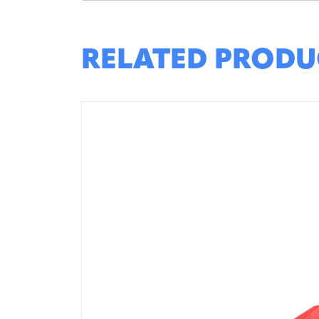
RELATED PRODU