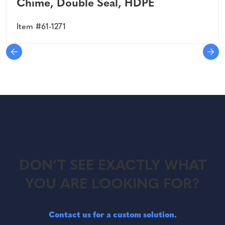
Chime, Double Seal, HDPE
Item #61-1271
DON’T SEE EXACTLY WHAT
YOU ARE LOOKING FOR?
Contact us for a custom solution.