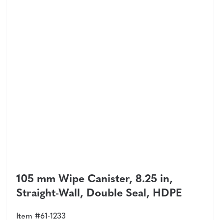
105 mm Wipe Canister, 8.25 in,
Straight-Wall, Double Seal, HDPE
Item #61-1233