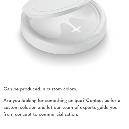
Can be produced in custom colors.
Are you looking for something unique? Contact us for a
custom solution and let our team of experts guide you
from concept to commercialization.