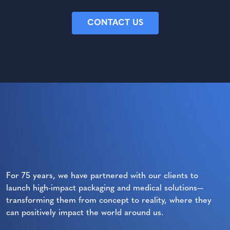
CONTACT US
For 75 years, we have partnered with our clients to
launch high-impact packaging and medical solutions—
transforming them from concept to reality, where they
can positively impact the world around us.