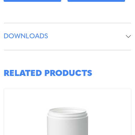
DOWNLOADS
RELATED PRODUCTS