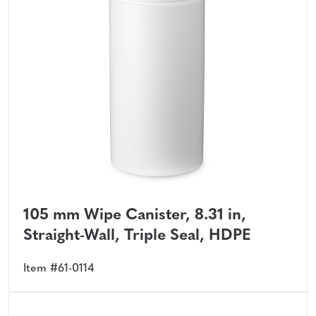
105 mm Wipe Canister, 8.31 in,
Straight-Wall, Triple Seal, HDPE
Item #61-0114