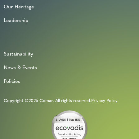
Our Heritage
Leadership
Sustainability
News & Events
Policies
Copyright ©2026 Comar. All rights reserved.
Privacy Policy
.