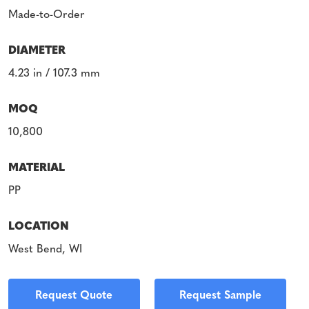
Made-to-Order
DIAMETER
4.23 in / 107.3 mm
MOQ
10,800
MATERIAL
PP
LOCATION
West Bend, WI
Request Quote
Request Sample