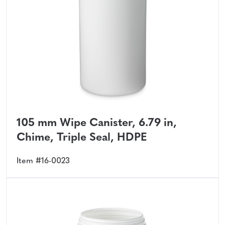
105 mm Wipe Canister, 6.79 in,
Chime, Triple Seal, HDPE
Item #16-0023