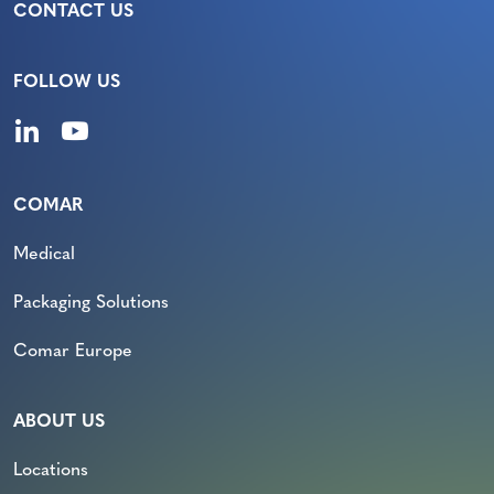
CONTACT US
FOLLOW US
COMAR
Medical
Packaging Solutions
Comar Europe
ABOUT US
Locations