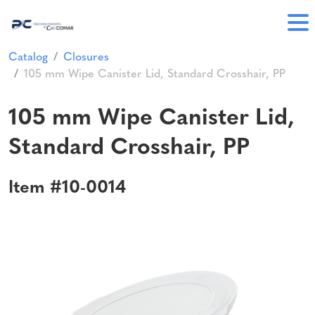
Catalog
Closures
105 mm Wipe Canister Lid, Standard Crosshair, PP
105 mm Wipe Canister Lid,
Standard Crosshair, PP
Item #10-0014