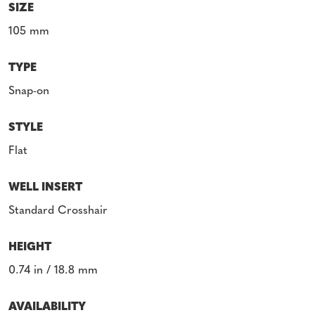
SIZE
105 mm
TYPE
Snap-on
STYLE
Flat
WELL INSERT
Standard Crosshair
HEIGHT
0.74 in / 18.8 mm
AVAILABILITY