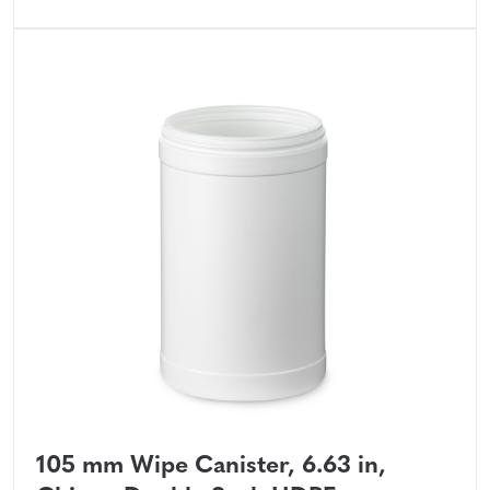
105 mm Wipe Canister, 6.63 in,