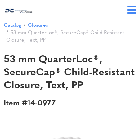
Catalog
Closures
53 mm QuarterLoc®, SecureCap® Child-Resistant
Closure, Text, PP
53 mm QuarterLoc®,
SecureCap® Child-Resistant
Closure, Text, PP
Item #14-0977