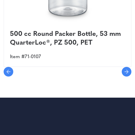
500 cc Round Packer Bottle, 53 mm
QuarterLoc®, PZ 500, PET
Item #71-0107