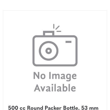
500 cc Round Packer Bottle, 53 mm