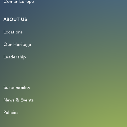
Comar Europe
ABOUT US
Locations
Our Heritage
Leadership
Sustainability
News & Events
Policies