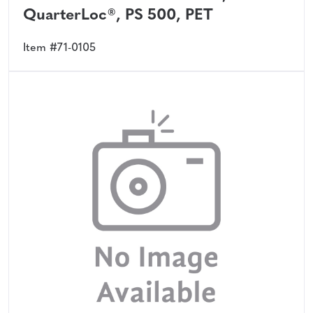
QuarterLoc®, PS 500, PET
Item #71-0105