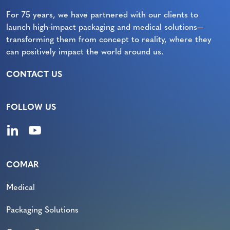
For 75 years, we have partnered with our clients to
launch high-impact packaging and medical solutions—
transforming them from concept to reality, where they
can positively impact the world around us.
CONTACT US
FOLLOW US
COMAR
Medical
Packaging Solutions