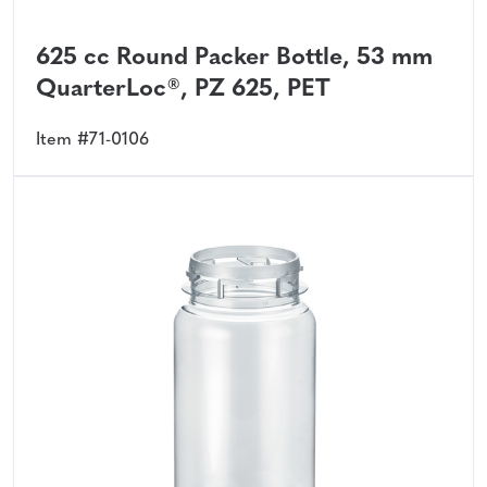
625 cc Round Packer Bottle, 53 mm
QuarterLoc®, PZ 625, PET
Item #71-0106