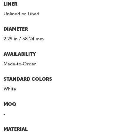
LINER
Unlined or Lined
DIAMETER
2.29 in / 58.24 mm
AVAILABILITY
Made-to-Order
STANDARD COLORS
White
MOQ
-
MATERIAL