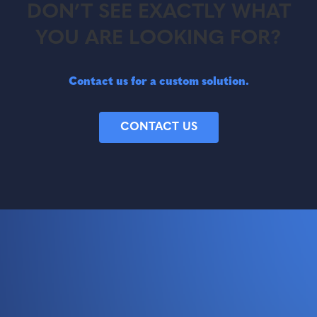
DON’T SEE EXACTLY WHAT
YOU ARE LOOKING FOR?
Contact us for a custom solution.
CONTACT US