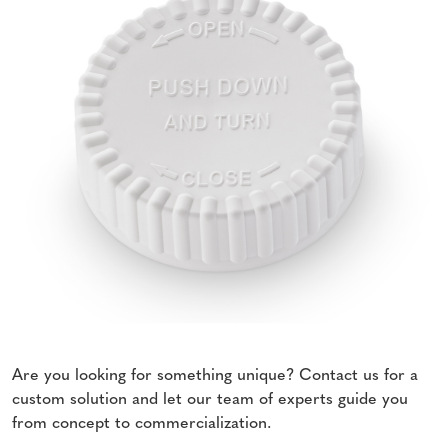
Are you looking for something unique? Contact us for a
custom solution and let our team of experts guide you
from concept to commercialization.