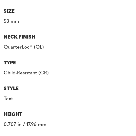
SIZE
53 mm
NECK FINISH
QuarterLoc® (QL)
TYPE
Child-Resistant (CR)
STYLE
Text
HEIGHT
0.707 in / 17.96 mm