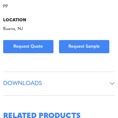
PP
LOCATION
Buena, NJ
Request Quote
Request Sample
DOWNLOADS
RELATED PRODUCTS