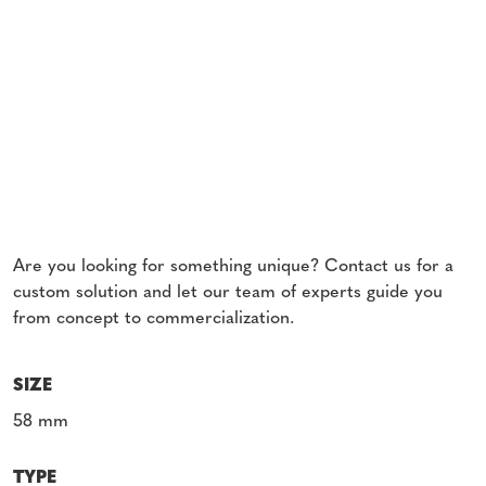
Are you looking for something unique? Contact us for a
custom solution and let our team of experts guide you
from concept to commercialization.
SIZE
58 mm
TYPE