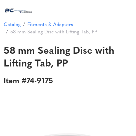
Catalog
Fitments & Adapters
58 mm Sealing Disc with Lifting Tab, PP
58 mm Sealing Disc with
Lifting Tab, PP
Item #74-9175