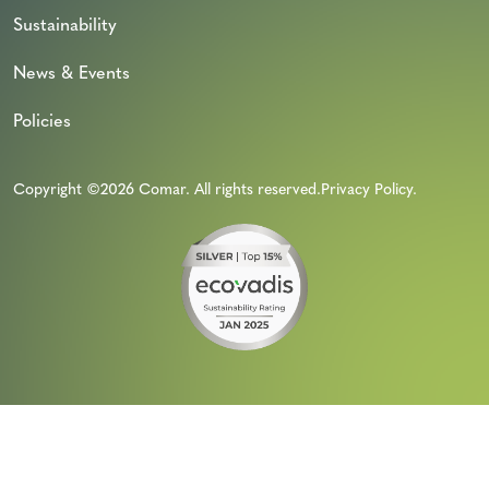
Sustainability
News & Events
Policies
Copyright ©2026 Comar. All rights reserved.
Privacy Policy
.