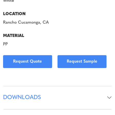
White
LOCATION
Rancho Cucamonga, CA
MATERIAL
PP
Request Quote
Request Sample
DOWNLOADS