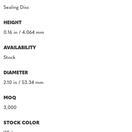
Sealing Disc
HEIGHT
0.16 in / 4.064 mm
AVAILABILITY
Stock
DIAMETER
2.10 in / 53.34 mm
MOQ
3,000
STOCK COLOR