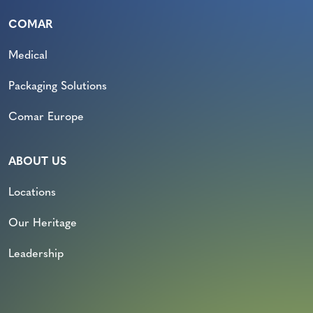
COMAR
Medical
Packaging Solutions
Comar Europe
ABOUT US
Locations
Our Heritage
Leadership