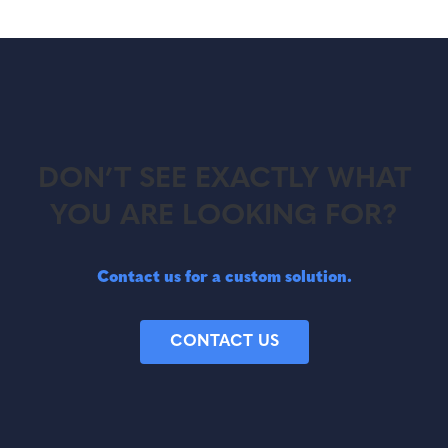
DON’T SEE EXACTLY WHAT
YOU ARE LOOKING FOR?
Contact us for a custom solution.
CONTACT US