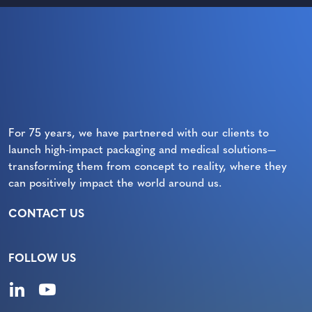
For 75 years, we have partnered with our clients to
launch high-impact packaging and medical solutions—
transforming them from concept to reality, where they
can positively impact the world around us.
CONTACT US
FOLLOW US