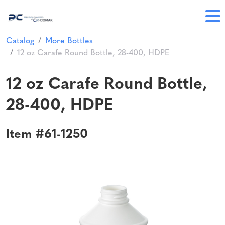
Catalog
More Bottles
12 oz Carafe Round Bottle, 28-400, HDPE
12 oz Carafe Round Bottle,
28-400, HDPE
Item #61-1250