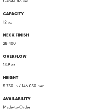
Carafe Round
CAPACITY
12 oz
NECK FINISH
28-400
OVERFLOW
13.9 oz
HEIGHT
5.750 in / 146.050 mm
AVAILABILITY
Made-to-Order