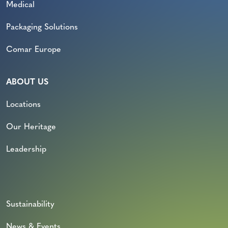
Medical
Packaging Solutions
Comar Europe
ABOUT US
Locations
Our Heritage
Leadership
Sustainability
News & Events