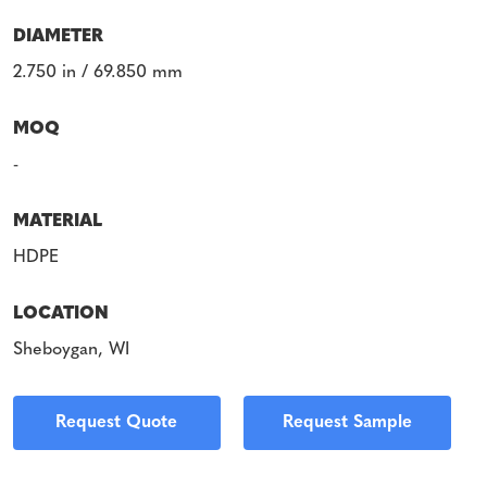
DIAMETER
2.750 in / 69.850 mm
MOQ
-
MATERIAL
HDPE
LOCATION
Sheboygan, WI
Request Quote
Request Sample