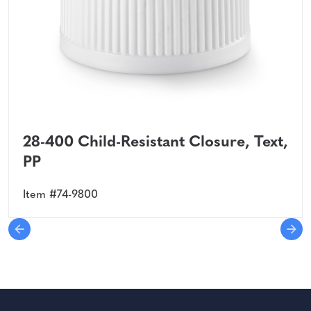
28-400 Child-Resistant Closure, Text,
PP
Item #74-9800