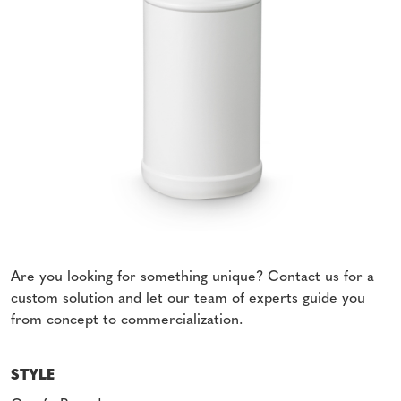
Are you looking for something unique? Contact us for a
custom solution and let our team of experts guide you
from concept to commercialization.
STYLE