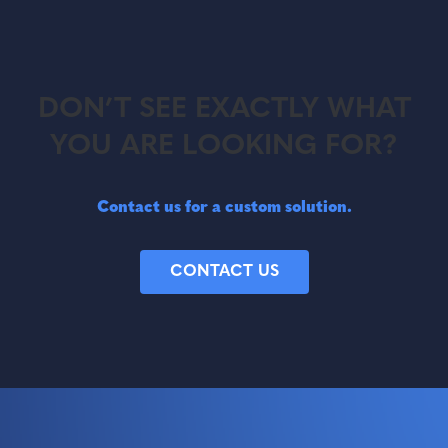
DON’T SEE EXACTLY WHAT
YOU ARE LOOKING FOR?
Contact us for a custom solution.
CONTACT US