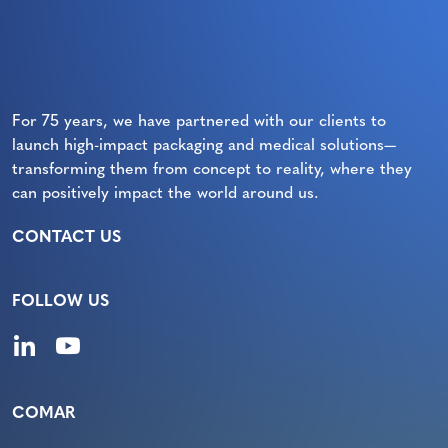
For 75 years, we have partnered with our clients to
launch high-impact packaging and medical solutions—
transforming them from concept to reality, where they
can positively impact the world around us.
CONTACT US
FOLLOW US
COMAR