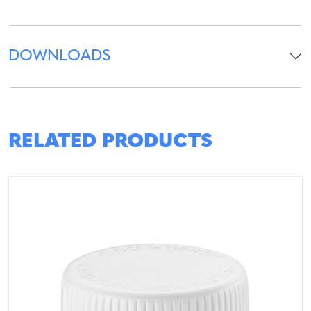
DOWNLOADS
RELATED PRODUCTS