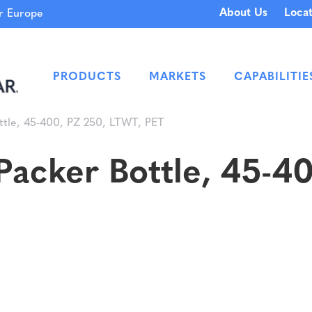
About Us
Locat
 Europe
PRODUCTS
MARKETS
CAPABILITIE
ttle, 45-400, PZ 250, LTWT, PET
acker Bottle, 45-4