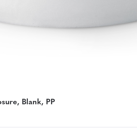
sure, Blank, PP