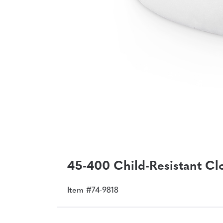
45-400 Child-Resistant Clo
Item #74-9818