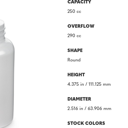
CAPACITY
250 cc
OVERFLOW
290 cc
SHAPE
Round
HEIGHT
4.375 in / 111.125 mm
DIAMETER
2.516 in / 63.906 mm
STOCK COLORS