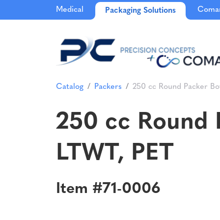
Medical
Comar
Packaging Solutions
Catalog
Packers
250 cc Round Packer Bo
250 cc Round P
LTWT, PET
Item #71-0006