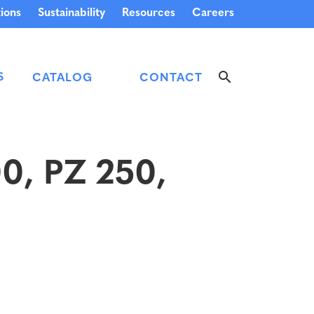
ions
Sustainability
Resources
Careers
S
CATALOG
CONTACT
00, PZ 250,