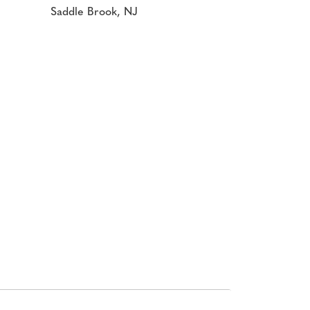
Saddle Brook, NJ