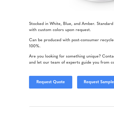
Stocked in White, Blue, and Amber. Standard
with custom colors upon request.
Can be produced with post-consumer recycle
100%.
Are you looking for something unique? Contac
and let our team of experts guide you from c
Request Quote
Request Sample