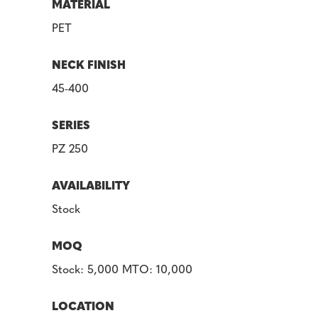
MATERIAL
PET
NECK FINISH
45-400
SERIES
PZ 250
AVAILABILITY
Stock
MOQ
Stock: 5,000 MTO: 10,000
LOCATION