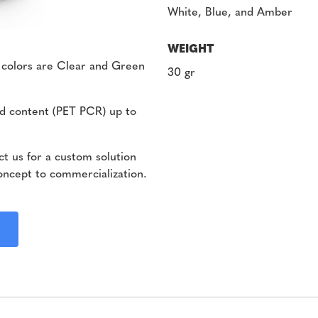
White, Blue, and Amber
WEIGHT
 colors are Clear and Green
30 gr
d content (PET PCR) up to
t us for a custom solution
oncept to commercialization.