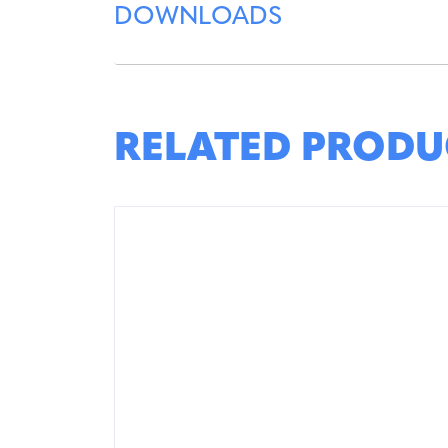
DOWNLOADS
RELATED PRODU