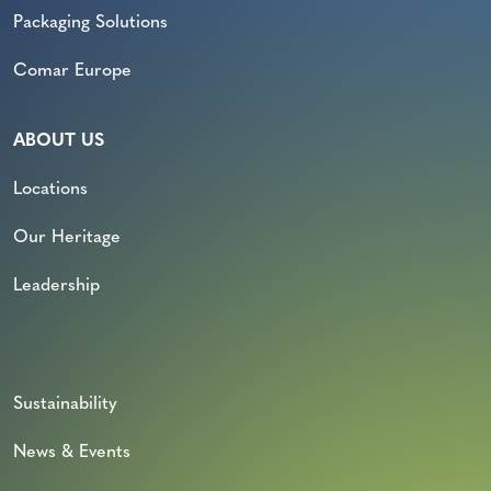
Packaging Solutions
Comar Europe
ABOUT US
Locations
Our Heritage
Leadership
Sustainability
News & Events