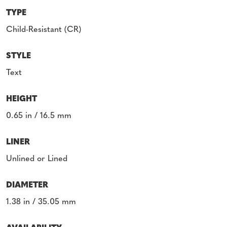
TYPE
Child-Resistant (CR)
STYLE
Text
HEIGHT
0.65 in / 16.5 mm
LINER
Unlined or Lined
DIAMETER
1.38 in / 35.05 mm