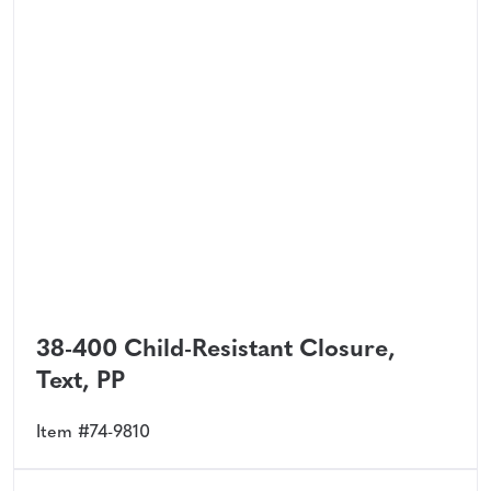
38-400 Child-Resistant Closure,
Text, PP
Item #74-9810