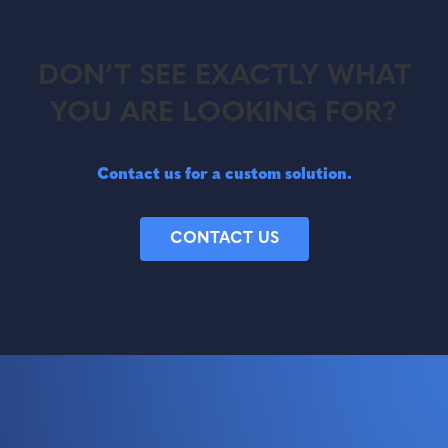
DON’T SEE EXACTLY WHAT
YOU ARE LOOKING FOR?
Contact us for a custom solution.
CONTACT US