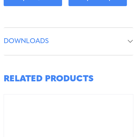
DOWNLOADS
RELATED PRODUCTS