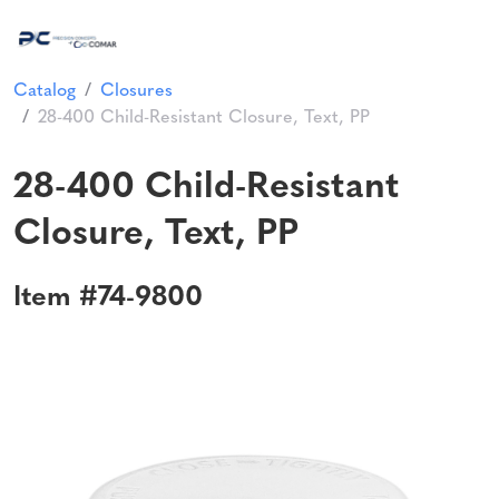
Catalog
Closures
28-400 Child-Resistant Closure, Text, PP
28-400 Child-Resistant
Closure, Text, PP
Item #74-9800