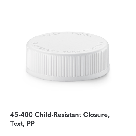
45-400 Child-Resistant Closure,
Text, PP