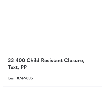
33-400 Child-Resistant Closure,
Text, PP
Item #74-9805