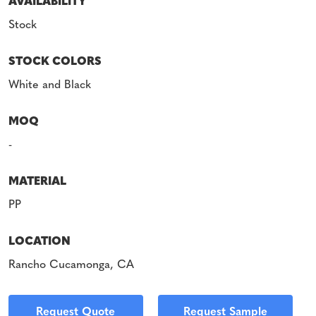
AVAILABILITY
Stock
STOCK COLORS
White and Black
MOQ
-
MATERIAL
PP
LOCATION
Rancho Cucamonga, CA
Request Quote
Request Sample