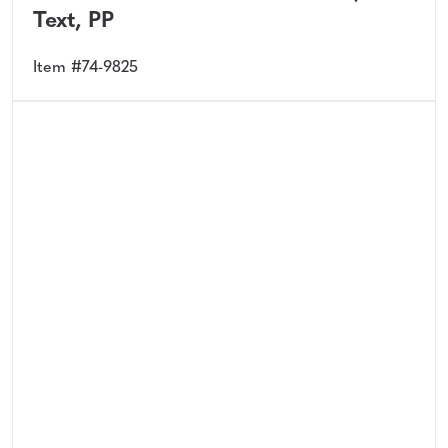
Text, PP
Item #74-9825