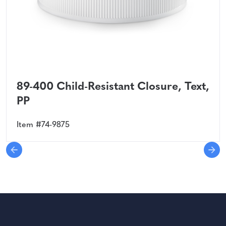
89-400 Child-Resistant Closure, Text,
PP
Item #74-9875