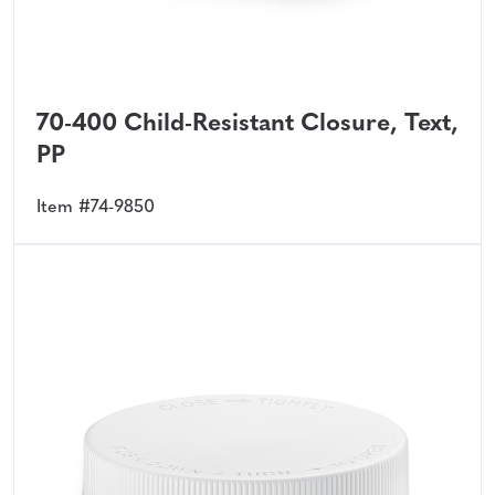
70-400 Child-Resistant Closure, Text,
PP
Item #74-9850