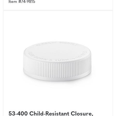
Item #74-9815
53-400 Child-Resistant Closure,