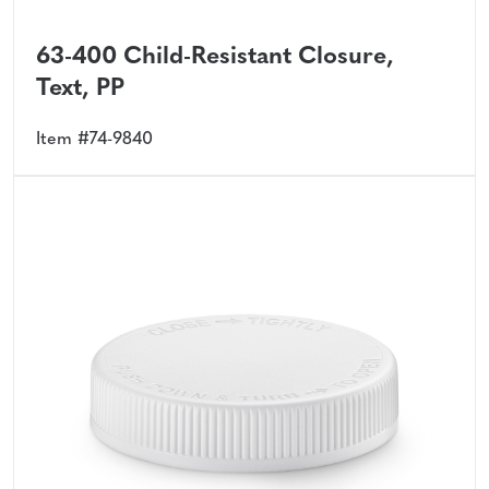
63-400 Child-Resistant Closure,
Text, PP
Item #74-9840