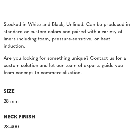
Stocked in White and Black, Unlined. Can be produced in
standard or custom colors and paired with a variety of
liners including foam, pressure-sensitive, or heat
induction.
Are you looking for something unique? Contact us for a
custom solution and let our team of experts guide you
from concept to commercialization.
SIZE
28 mm
NECK FINISH
28-400