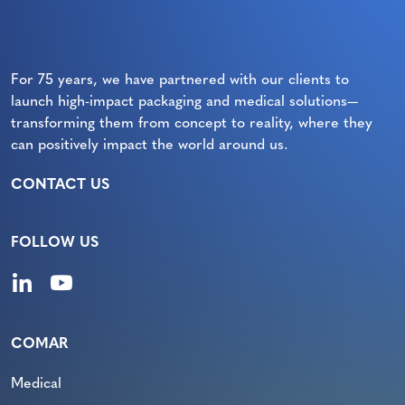
For 75 years, we have partnered with our clients to
launch high-impact packaging and medical solutions—
transforming them from concept to reality, where they
can positively impact the world around us.
CONTACT US
FOLLOW US
COMAR
Medical