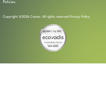
Policies
Copyright ©2026 Comar. All rights reserved.
Privacy Policy
.