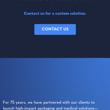
Contact us for a custom solution.
CONTACT US
For 75 years, we have partnered with our clients to
launch high-impact packaging and medical solutions—