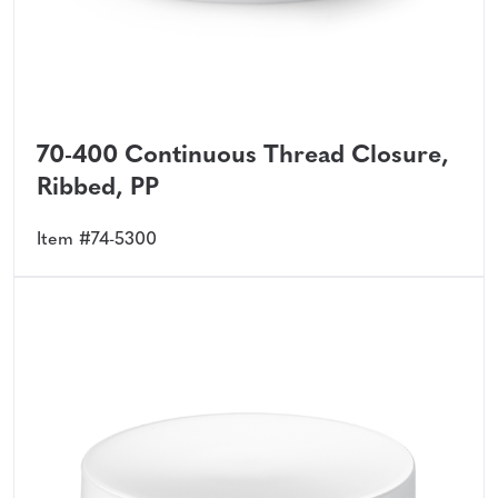
70-400 Continuous Thread Closure,
Ribbed, PP
Item #74-5300