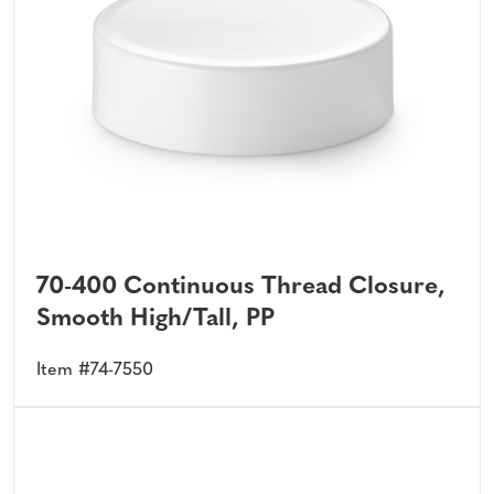
70-400 Continuous Thread Closure,
Smooth High/Tall, PP
Item #74-7550