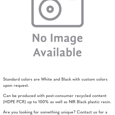
Standard colors are White and Black with custom colors
upon request.
Can be produced with post-consumer recycled content
(HDPE PCR) up to 100% as well as NIR Black plastic resin.
Are you looking for something unique? Contact us for a