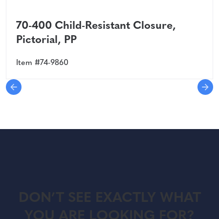
70-400 Child-Resistant Closure,
Pictorial, PP
Item #74-9860
DON’T SEE EXACTLY WHAT
YOU ARE LOOKING FOR?