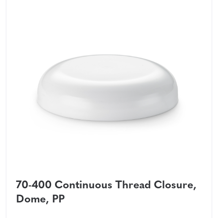
70-400 Continuous Thread Closure,
Dome, PP