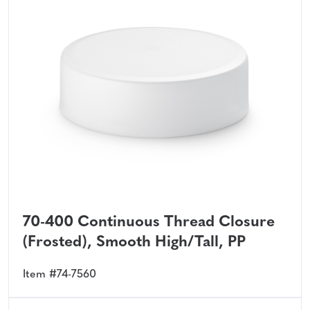
70-400 Continuous Thread Closure
(Frosted), Smooth High/Tall, PP
Item #74-7560