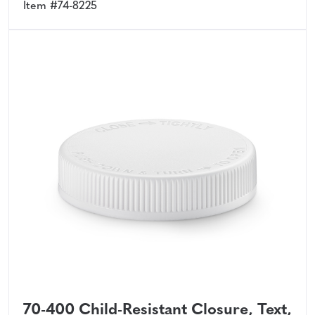
Item #74-8225
70-400 Child-Resistant Closure, Text,