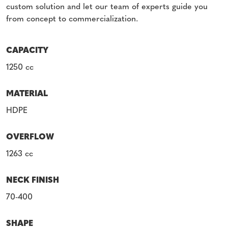
custom solution and let our team of experts guide you
from concept to commercialization.
CAPACITY
1250 cc
MATERIAL
HDPE
OVERFLOW
1263 cc
NECK FINISH
70-400
SHAPE