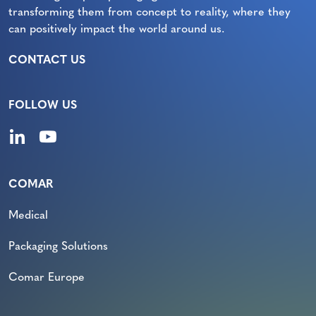
transforming them from concept to reality, where they
can positively impact the world around us.
CONTACT US
FOLLOW US
COMAR
Medical
Packaging Solutions
Comar Europe