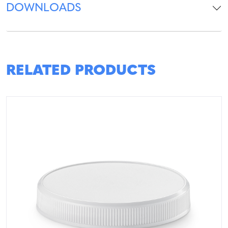
DOWNLOADS
RELATED PRODUCTS