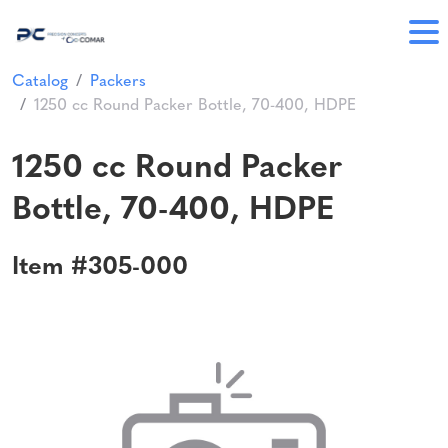
Catalog
Packers
1250 cc Round Packer Bottle, 70-400, HDPE
1250 cc Round Packer
Bottle, 70-400, HDPE
Item #305-000