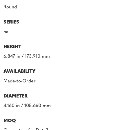
Round
SERIES
na
HEIGHT
6.847 in / 173.910 mm
AVAILABILITY
Made-to-Order
DIAMETER
4.160 in / 105.660 mm
MOQ