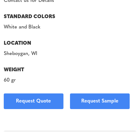
Contact us for Details
STANDARD COLORS
White and Black
LOCATION
Sheboygan, WI
WEIGHT
60 gr
Request Quote
Request Sample