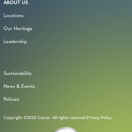
ABOUT US
Locations
Our Heritage
Leadership
Sustainability
News & Events
Policies
Copyright ©2026 Comar. All rights reserved.
Privacy Policy
.