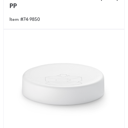
PP
Item #74-9850