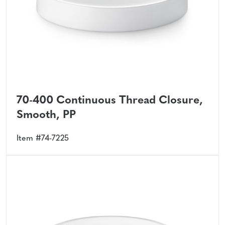
70-400 Continuous Thread Closure,
Smooth, PP
Item #74-7225