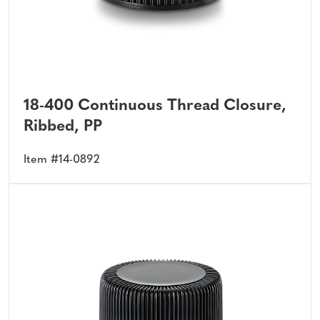
18-400 Continuous Thread Closure,
Ribbed, PP
Item #14-0892