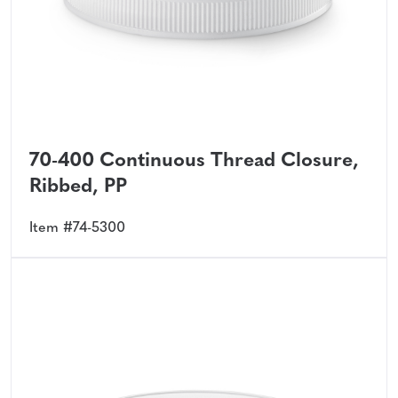
70-400 Continuous Thread Closure,
Ribbed, PP
Item #74-5300