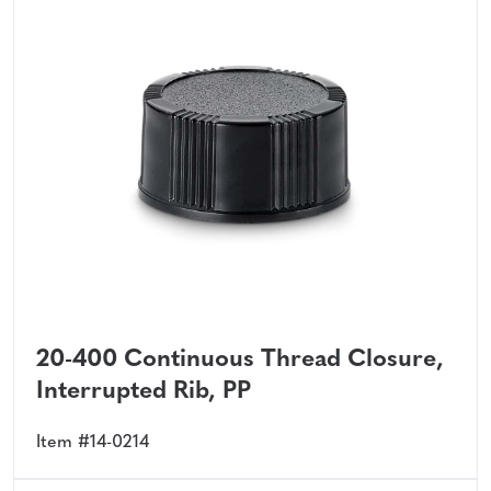
20-400 Continuous Thread Closure,
Interrupted Rib, PP
Item #14-0214