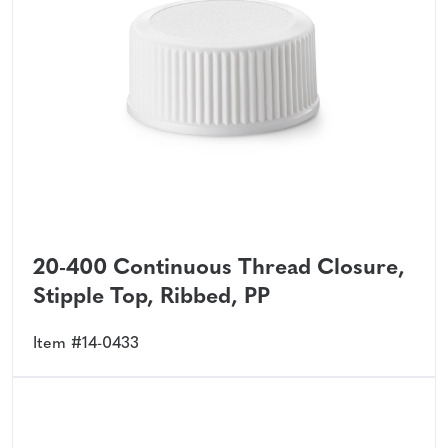
20-400 Continuous Thread Closure,
Stipple Top, Ribbed, PP
Item #14-0433