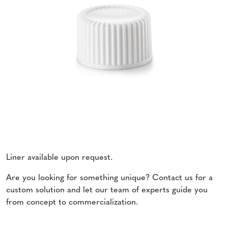
Liner available upon request.
Are you looking for something unique? Contact us for a
custom solution and let our team of experts guide you
from concept to commercialization.