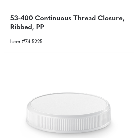
53-400 Continuous Thread Closure,
Ribbed, PP
Item #74-5225