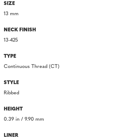
SIZE
13 mm
NECK FINISH
13-425
TYPE
Continuous Thread (CT)
STYLE
Ribbed
HEIGHT
0.39 in / 9.90 mm
LINER