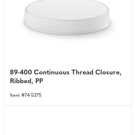
89-400 Continuous Thread Closure,
Ribbed, PP
Item #74-5375