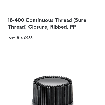
18-400 Continuous Thread (Sure
Thread) Closure, Ribbed, PP
Item #14-0935