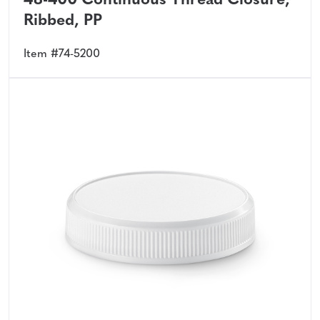
48-400 Continuous Thread Closure,
Ribbed, PP
Item #74-5200