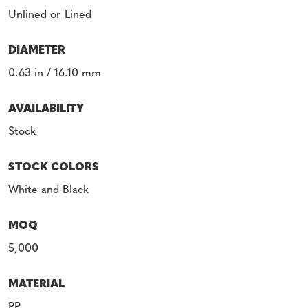
Unlined or Lined
DIAMETER
0.63 in / 16.10 mm
AVAILABILITY
Stock
STOCK COLORS
White and Black
MOQ
5,000
MATERIAL
PP