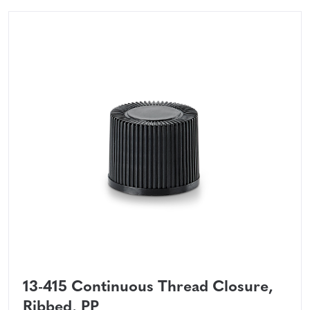
13-415 Continuous Thread Closure,
Ribbed, PP