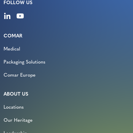
FOLLOW US
COMAR
Medical
Packaging Solutions
Comar Europe
ABOUT US
Locations
Our Heritage