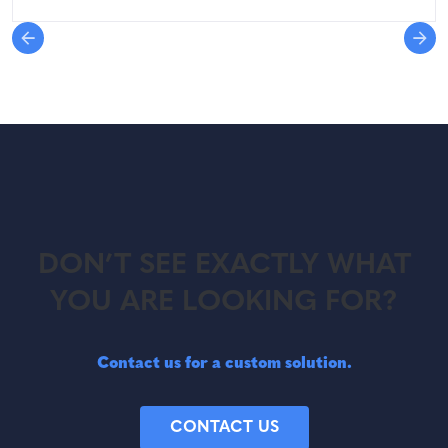
DON’T SEE EXACTLY WHAT
YOU ARE LOOKING FOR?
Contact us for a custom solution.
CONTACT US