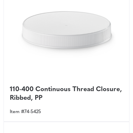
110-400 Continuous Thread Closure,
Ribbed, PP
Item #74-5425