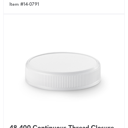
Item #14-0791