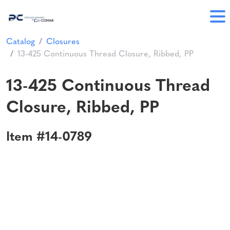
Catalog
Closures
13-425 Continuous Thread Closure, Ribbed, PP
13-425 Continuous Thread
Closure, Ribbed, PP
Item #14-0789