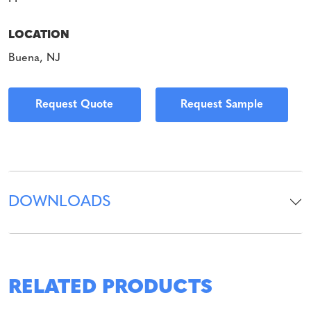
LOCATION
Buena, NJ
Request Quote
Request Sample
DOWNLOADS
RELATED PRODUCTS