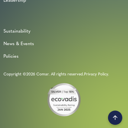
Leadership
Sustainability
News & Events
Policies
Copyright ©2026 Comar. All rights reserved.
Privacy Policy
.