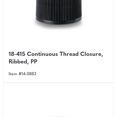
18-415 Continuous Thread Closure,
Ribbed, PP
Item #14-0883