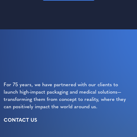
For 75 years, we have partnered with our clients to
launch high-impact packaging and medical solutions—
transforming them from concept to reality, where they
can positively impact the world around us.
CONTACT US