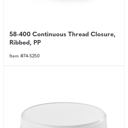
58-400 Continuous Thread Closure,
Ribbed, PP
Item #74-5250