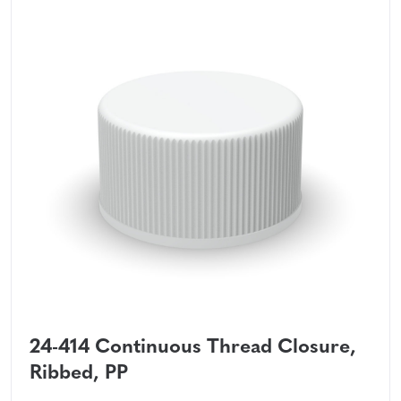
24-414 Continuous Thread Closure,
Ribbed, PP