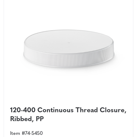
120-400 Continuous Thread Closure,
Ribbed, PP
Item #74-5450