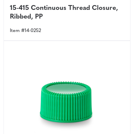
15-415 Continuous Thread Closure,
Ribbed, PP
Item #14-0252