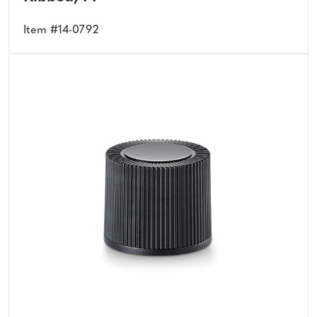
Item #14-0792