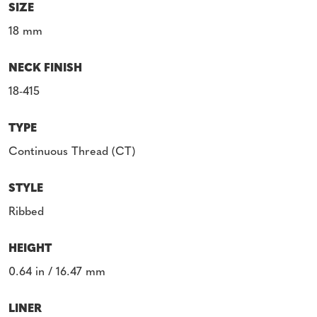
SIZE
18 mm
NECK FINISH
18-415
TYPE
Continuous Thread (CT)
STYLE
Ribbed
HEIGHT
0.64 in / 16.47 mm
LINER