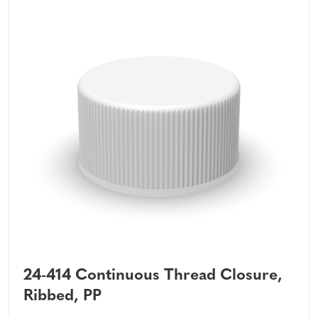
24-414 Continuous Thread Closure,
Ribbed, PP