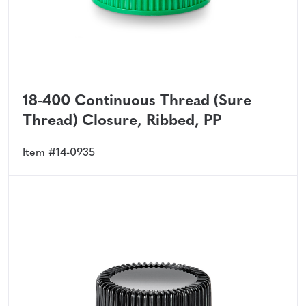
18-400 Continuous Thread (Sure
Thread) Closure, Ribbed, PP
Item #14-0935