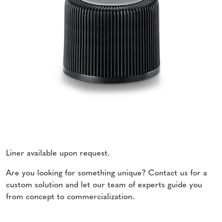
Liner available upon request.
Are you looking for something unique? Contact us for a
custom solution and let our team of experts guide you
from concept to commercialization.