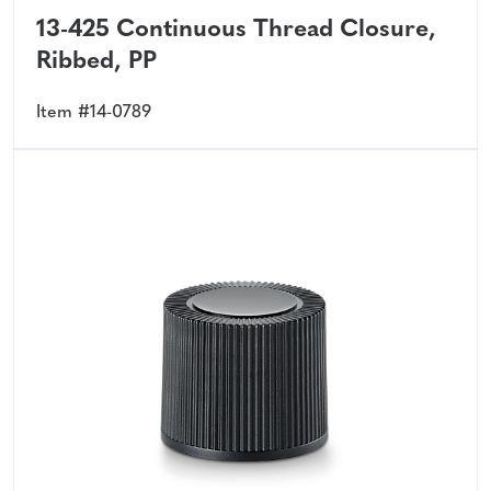
13-425 Continuous Thread Closure,
Ribbed, PP
Item #14-0789