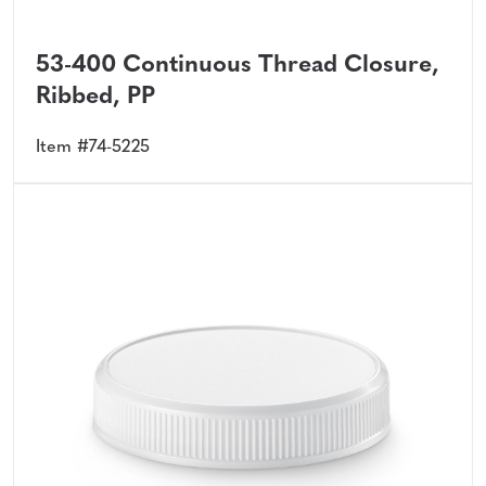
53-400 Continuous Thread Closure,
Ribbed, PP
Item #74-5225