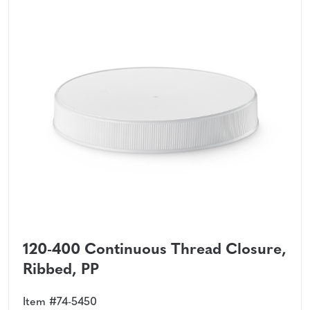
120-400 Continuous Thread Closure,
Ribbed, PP
Item #74-5450