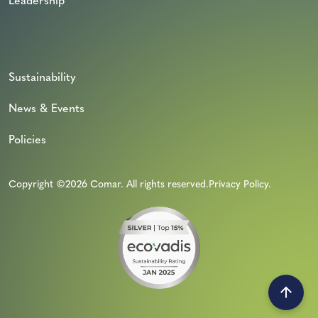
Leadership
Sustainability
News & Events
Policies
Copyright ©2026 Comar. All rights reserved.
Privacy Policy
.