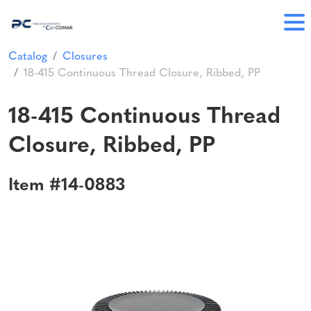
Catalog
Closures
18-415 Continuous Thread Closure, Ribbed, PP
18-415 Continuous Thread
Closure, Ribbed, PP
Item #14-0883