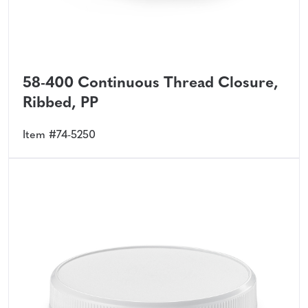
58-400 Continuous Thread Closure,
Ribbed, PP
Item #74-5250