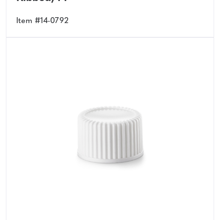
Item #14-0792