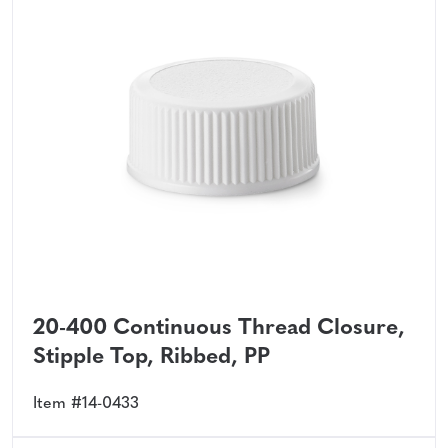
20-400 Continuous Thread Closure,
Stipple Top, Ribbed, PP
Item #14-0433