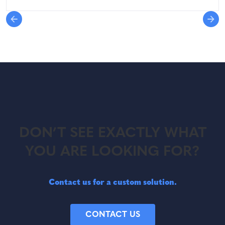
DON’T SEE EXACTLY WHAT
YOU ARE LOOKING FOR?
Contact us for a custom solution.
CONTACT US