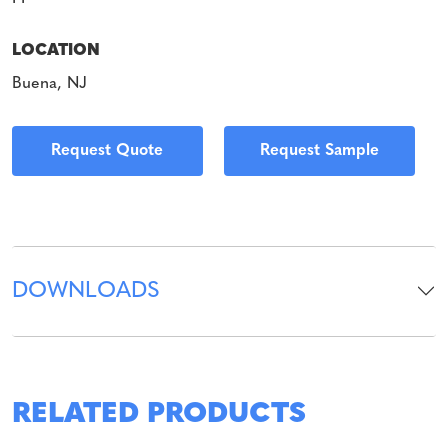
LOCATION
Buena, NJ
Request Quote
Request Sample
DOWNLOADS
RELATED PRODUCTS