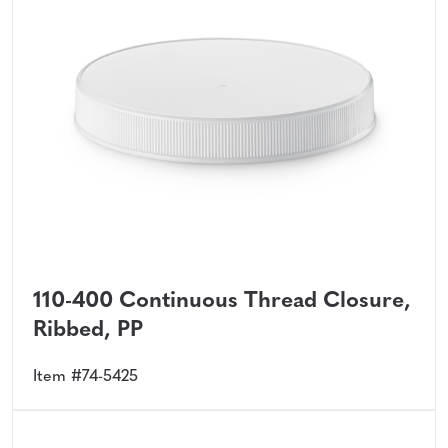
110-400 Continuous Thread Closure,
Ribbed, PP
Item #74-5425