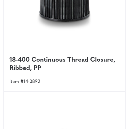
18-400 Continuous Thread Closure,
Ribbed, PP
Item #14-0892