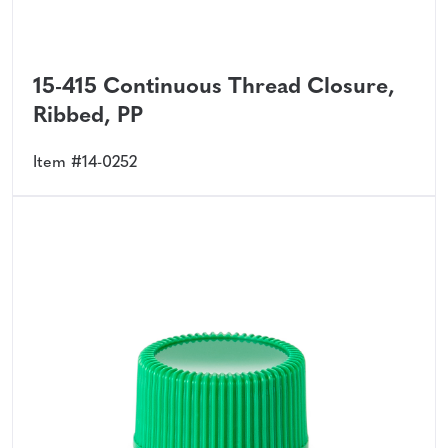
15-415 Continuous Thread Closure,
Ribbed, PP
Item #14-0252