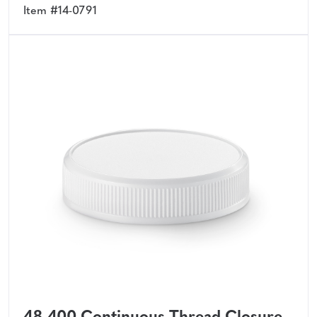
Item #14-0791