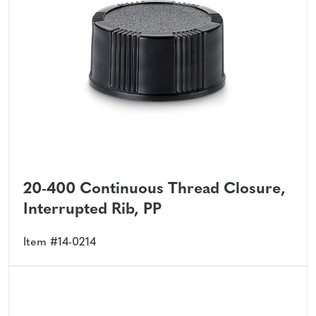
20-400 Continuous Thread Closure,
Interrupted Rib, PP
Item #14-0214