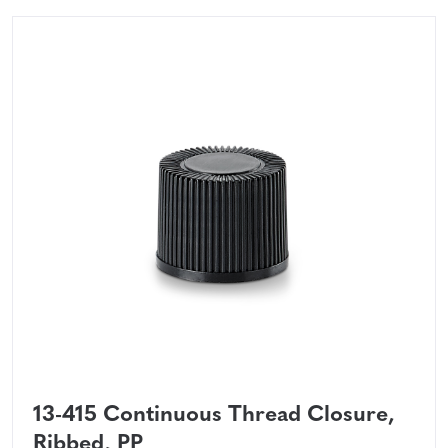
13-415 Continuous Thread Closure,
Ribbed, PP