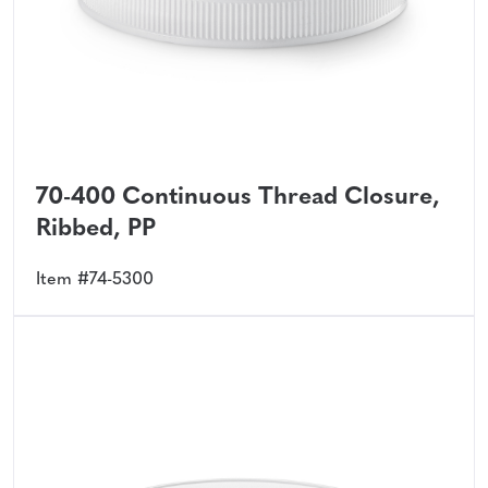
70-400 Continuous Thread Closure,
Ribbed, PP
Item #74-5300