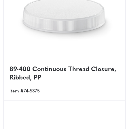
89-400 Continuous Thread Closure,
Ribbed, PP
Item #74-5375