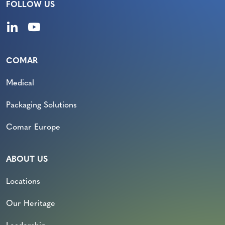
FOLLOW US
COMAR
Medical
Packaging Solutions
Comar Europe
ABOUT US
Locations
Our Heritage