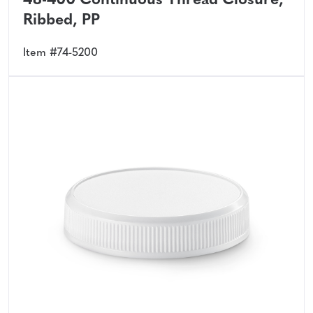
48-400 Continuous Thread Closure,
Ribbed, PP
Item #74-5200