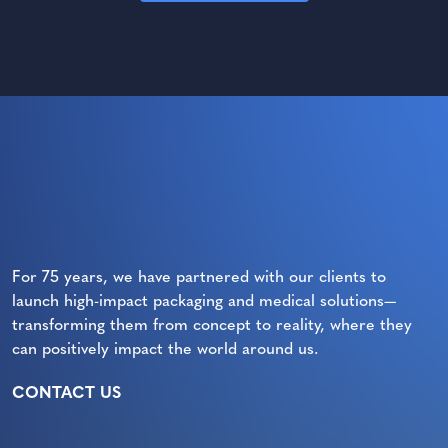
For 75 years, we have partnered with our clients to
launch high-impact packaging and medical solutions—
transforming them from concept to reality, where they
can positively impact the world around us.
CONTACT US