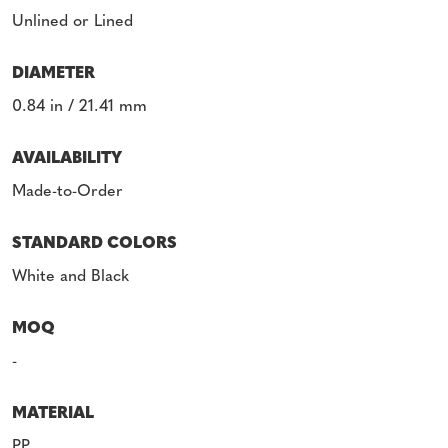
Unlined or Lined
DIAMETER
0.84 in / 21.41 mm
AVAILABILITY
Made-to-Order
STANDARD COLORS
White and Black
MOQ
-
MATERIAL
PP