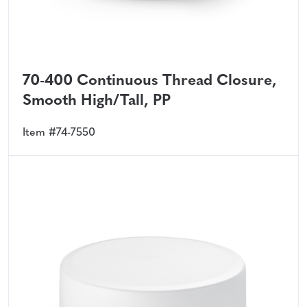
70-400 Continuous Thread Closure,
Smooth High/Tall, PP
Item #74-7550