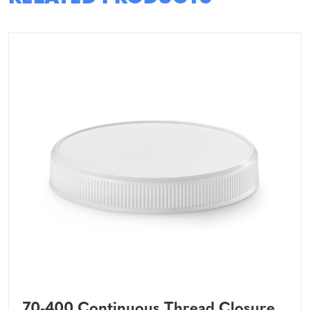
70-400 Continuous Thread Closure,