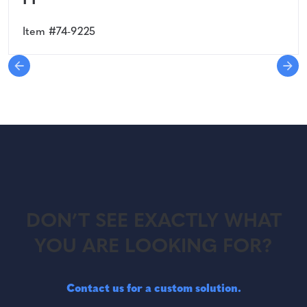
PP
Item #74-9225
DON’T SEE EXACTLY WHAT
YOU ARE LOOKING FOR?
Contact us for a custom solution.