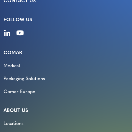
CONTACT US
FOLLOW US
COMAR
Medical
Packaging Solutions
Comar Europe
ABOUT US
Locations