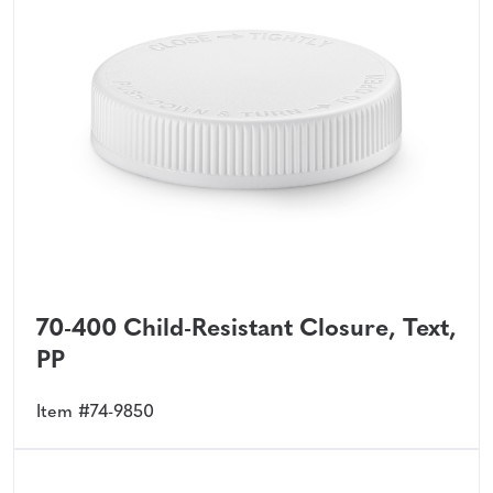
70-400 Child-Resistant Closure, Text,
PP
Item #74-9850