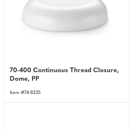
70-400 Continuous Thread Closure,
Dome, PP
Item #74-8225