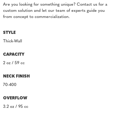
Are you looking for something unique? Contact us for a
custom solution and let our team of experts guide you
from concept to commercialization.
STYLE
Thick-Wall
CAPACITY
2 oz / 59 cc
NECK FINISH
70-400
OVERFLOW
3.2 oz / 95 cc