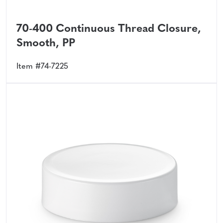
70-400 Continuous Thread Closure,
Smooth, PP
Item #74-7225