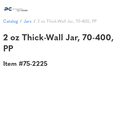
Catalog
Jars
2 oz Thick-Wall Jar, 70-400, PP
2 oz Thick-Wall Jar, 70-400,
PP
Item #75-2225