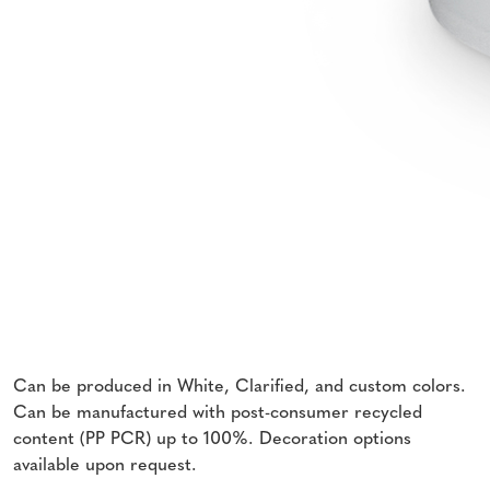
Can be produced in White, Clarified, and custom colors.
Can be manufactured with post-consumer recycled
content (PP PCR) up to 100%. Decoration options
available upon request.