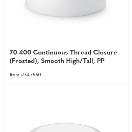
70-400 Continuous Thread Closure
(Frosted), Smooth High/Tall, PP
Item #74-7560