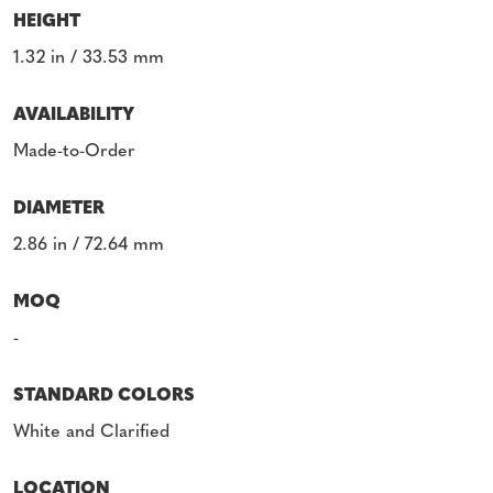
HEIGHT
1.32 in / 33.53 mm
AVAILABILITY
Made-to-Order
DIAMETER
2.86 in / 72.64 mm
MOQ
-
STANDARD COLORS
White and Clarified
LOCATION