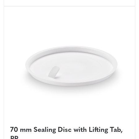
70 mm Sealing Disc with Lifting Tab,