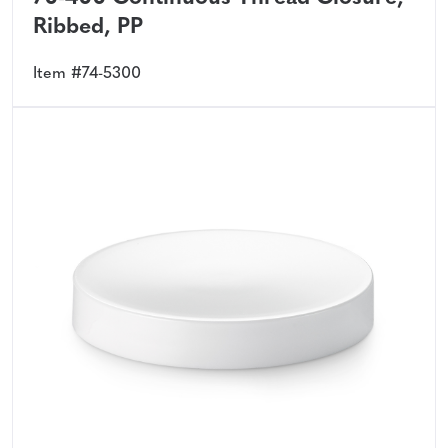
Ribbed, PP
Item #74-5300