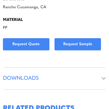
Rancho Cucamonga, CA
MATERIAL
PP
Request Quote
Request Sample
DOWNLOADS
RELATED PRODUCTS