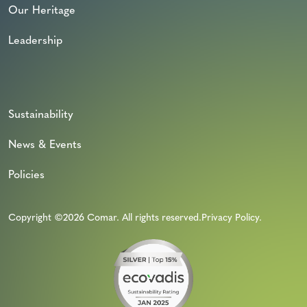
Our Heritage
Leadership
Sustainability
News & Events
Policies
Copyright ©2026 Comar. All rights reserved.
Privacy Policy
.