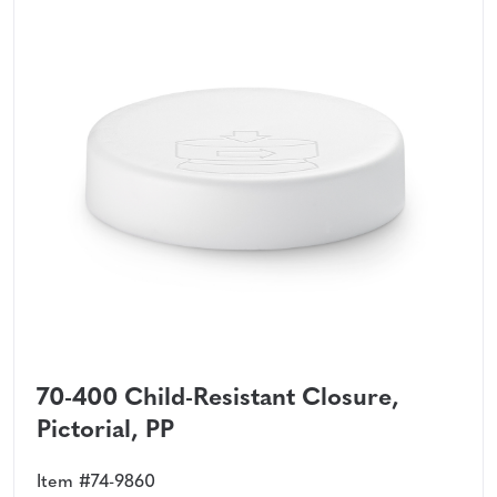
70-400 Child-Resistant Closure,
Pictorial, PP
Item #74-9860