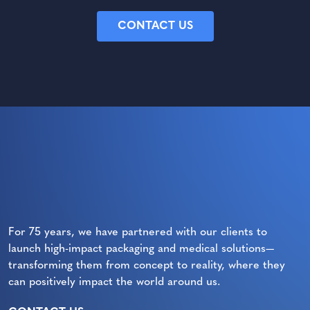
CONTACT US
For 75 years, we have partnered with our clients to
launch high-impact packaging and medical solutions—
transforming them from concept to reality, where they
can positively impact the world around us.