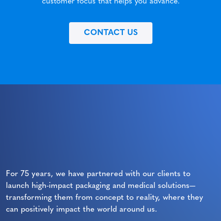
customer focus that helps you advance.
CONTACT US
For 75 years, we have partnered with our clients to
launch high-impact packaging and medical solutions—
transforming them from concept to reality, where they
can positively impact the world around us.