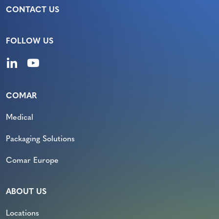
CONTACT US
FOLLOW US
COMAR
Medical
Packaging Solutions
Comar Europe
ABOUT US
Locations