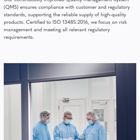
Our continuously improved Quality Management System
(QMS) ensures compliance with customer and regulatory
standards, supporting the reliable supply of high-quality
products. Certified to ISO 13485:2016, we focus on risk
management and meeting all relevant regulatory
requirements.