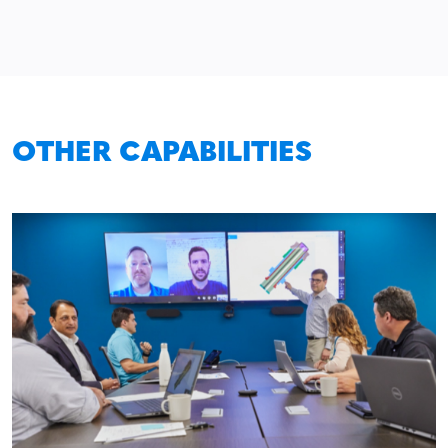
OTHER CAPABILITIES