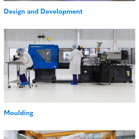
Design and Development
Moulding