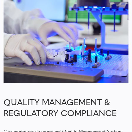
QUALITY MANAGEMENT &
REGULATORY COMPLIANCE