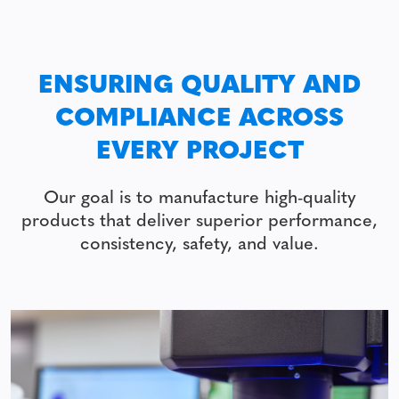
ENSURING QUALITY AND
COMPLIANCE ACROSS
EVERY PROJECT
Our goal is to manufacture high-quality
products that deliver superior performance,
consistency, safety, and value.