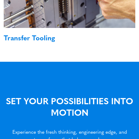
Transfer Tooling
SET YOUR POSSIBILITIES INTO
MOTION
Experience the fresh thinking, engineering edge, and