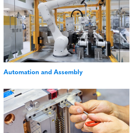
Automation and Assembly