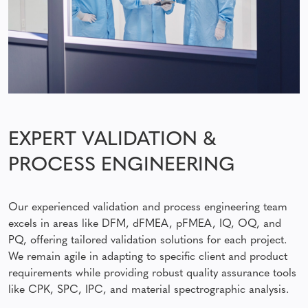
EXPERT VALIDATION &
PROCESS ENGINEERING
Our experienced validation and process engineering team
excels in areas like DFM, dFMEA, pFMEA, IQ, OQ, and
PQ, offering tailored validation solutions for each project.
We remain agile in adapting to specific client and product
requirements while providing robust quality assurance tools
like CPK, SPC, IPC, and material spectrographic analysis.