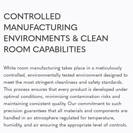
CONTROLLED
MANUFACTURING
ENVIRONMENTS & CLEAN
ROOM CAPABILITIES
White room manufacturing takes place in a meticulously
controlled, environmentally tested environment designed to
meet the most stringent cleanliness and safety standards.
This process ensures that every product is developed under
optimal conditions, minimizing contamination risks and
maintaining consistent quality. Our commitment to such
precision guarantees that all materials and components are
handled in an atmosphere regulated for temperature,
humidity, and air ensuring the appropriate level of controls.