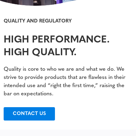
QUALITY AND REGULATORY
HIGH PERFORMANCE.
HIGH QUALITY.
Quality is core to who we are and what we do. We
strive to provide products that are flawless in their
intended use and “right the first time,” raising the
bar on expectations.
CONTACT US