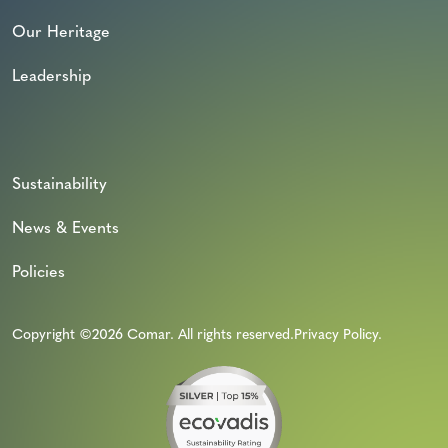
Our Heritage
Leadership
Sustainability
News & Events
Policies
Copyright ©2026 Comar. All rights reserved.
Privacy Policy
.