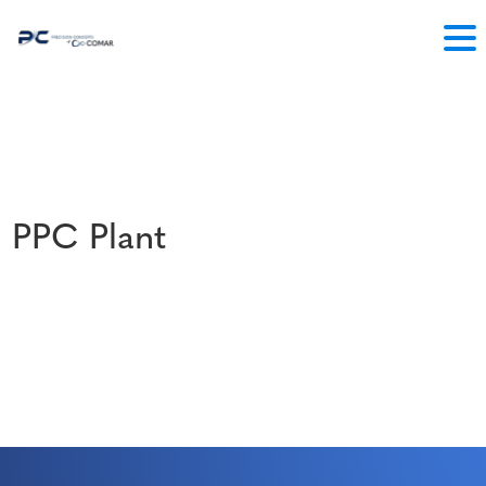
PPC Plant