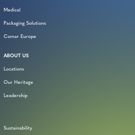
Medical
Packaging Solutions
Comar Europe
ABOUT US
Locations
Our Heritage
Leadership
Sustainability