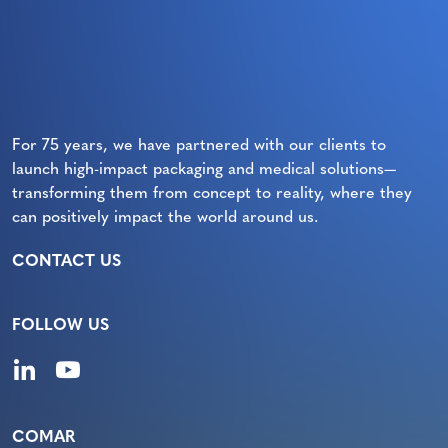
For 75 years, we have partnered with our clients to
launch high-impact packaging and medical solutions—
transforming them from concept to reality, where they
can positively impact the world around us.
CONTACT US
FOLLOW US
COMAR