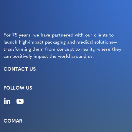
For 75 years, we have partnered with our clients to
launch high-impact packaging and medical solutions—
transforming them from concept to reality, where they
can positively impact the world around us.
CONTACT US
FOLLOW US
COMAR