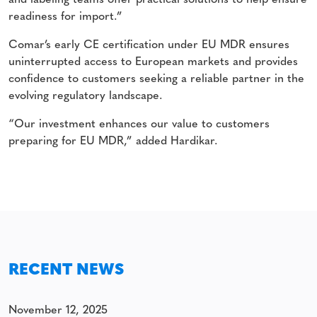
and labeling teams offer practical solutions to help ensure
readiness for import.”
Comar’s early CE certification under EU MDR ensures
uninterrupted access to European markets and provides
confidence to customers seeking a reliable partner in the
evolving regulatory landscape.
“Our investment enhances our value to customers
preparing for EU MDR,” added Hardikar.
RECENT NEWS
November 12, 2025