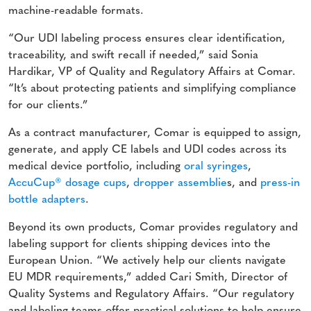
machine-readable formats.
“Our UDI labeling process ensures clear identification,
traceability, and swift recall if needed,” said Sonia
Hardikar, VP of Quality and Regulatory Affairs at Comar.
“It’s about protecting patients and simplifying compliance
for our clients.”
As a contract manufacturer, Comar is equipped to assign,
generate, and apply CE labels and UDI codes across its
medical device portfolio, including
oral syringes
,
AccuCup® dosage cups
,
dropper assemblie
s, and
press-in
bottle adapters
.
Beyond its own products, Comar provides regulatory and
labeling support for clients shipping devices into the
European Union. “We actively help our clients navigate
EU MDR requirements,” added Cari Smith, Director of
Quality Systems and Regulatory Affairs. “Our regulatory