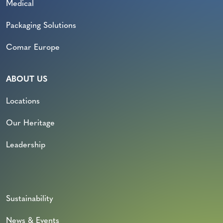
Medical
Packaging Solutions
Comar Europe
ABOUT US
Locations
Our Heritage
Leadership
Sustainability
News & Events