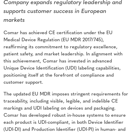
Company expands regulatory leadership and
supports customer success in European
markets
Comar has achieved CE certification under the EU
Medical Device Regulation (EU MDR 2017/745),
reaffirming its commitment to regulatory excellence,
patient safety, and market leadership. In alignment with
this achievement, Comar has invested in advanced
Unique Device Identification (UDI) labeling capabilities,
positioning itself at the forefront of compliance and
customer support.
The updated EU MDR imposes stringent requirements for
traceability, including visible, legible, and indelible CE
markings and UDI labeling on devices and packaging.
Comar has developed robust in-house systems to ensure
each product is UDI-compliant, in both Device Identifier
(UDI-DI) and Production Identifier (UDI-PI) in human- and