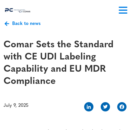
Back to news
Comar Sets the Standard
with CE UDI Labeling
Capability and EU MDR
Compliance
July 9, 2025