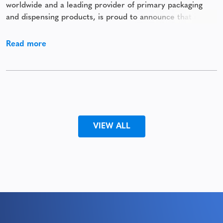
worldwide and a leading provider of primary packaging
and dispensing products, is proud to announce that it has
been awarded a Silver Medal by EcoVadis. This prestigious
recognition places Comar among the top 15% of
Read more
companies assessed by EcoVadis, underscoring
VIEW ALL