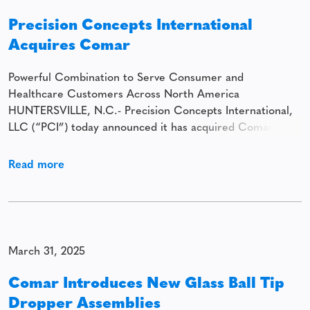
Precision Concepts International
Acquires Comar
Powerful Combination to Serve Consumer and
Healthcare Customers Across North America
HUNTERSVILLE, N.C.- Precision Concepts International,
LLC (“PCI”) today announced it has acquired Comar. The
combination establishes a scaled rigid packaging platform
serving diverse consumer and healthcare customers
Read more
across North America. Headquartered in Huntersville,
North Carolina, PCI is a provider of specialty rigid
packaging solutions
March 31, 2025
Comar Introduces New Glass Ball Tip
Dropper Assemblies