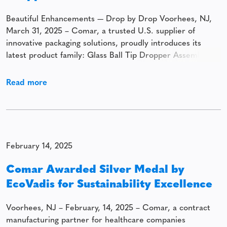
Beautiful Enhancements — Drop by Drop Voorhees, NJ,
March 31, 2025 – Comar, a trusted U.S. supplier of
innovative packaging solutions, proudly introduces its
latest product family: Glass Ball Tip Dropper Assemblies.
This premium solution combines precision, elegance, and
versatility to enhance the application of cosmetic and
Read more
beauty products. Designed to deliver both functionality
and
February 14, 2025
Comar Awarded Silver Medal by
EcoVadis for Sustainability Excellence
Voorhees, NJ – February, 14, 2025 – Comar, a contract
manufacturing partner for healthcare companies