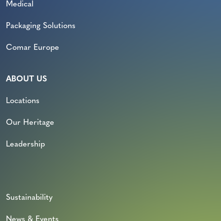
Medical
Packaging Solutions
Comar Europe
ABOUT US
Locations
Our Heritage
Leadership
Sustainability
News & Events