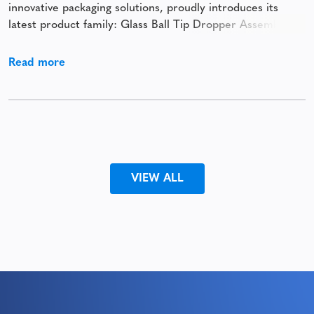
innovative packaging solutions, proudly introduces its
latest product family: Glass Ball Tip Dropper Assemblies.
This premium solution combines precision, elegance, and
versatility to enhance the application of cosmetic and
Read more
beauty products. Designed to deliver both functionality
and
VIEW ALL