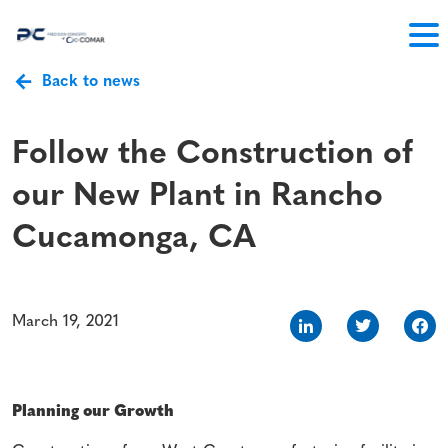
Back to news
Follow the Construction of
our New Plant in Rancho
Cucamonga, CA
March 19, 2021
Planning our Growth