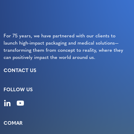
For 75 years, we have partnered with our clients to
launch high-impact packaging and medical solutions—
transforming them from concept to reality, where they
can positively impact the world around us.
CONTACT US
FOLLOW US
COMAR