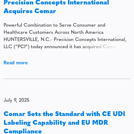
Precision Concepts International
Acquires Comar
Powerful Combination to Serve Consumer and
Healthcare Customers Across North America
HUNTERSVILLE, N.C.- Precision Concepts International,
LLC (“PCI”) today announced it has acquired Comar. The
combination establishes a scaled rigid packaging platform
serving diverse consumer and healthcare customers
Read more
across North America. Headquartered in Huntersville,
North Carolina, PCI is a provider of specialty rigid
packaging solutions
July 9, 2025
Comar Sets the Standard with CE UDI
Labeling Capability and EU MDR
Compliance