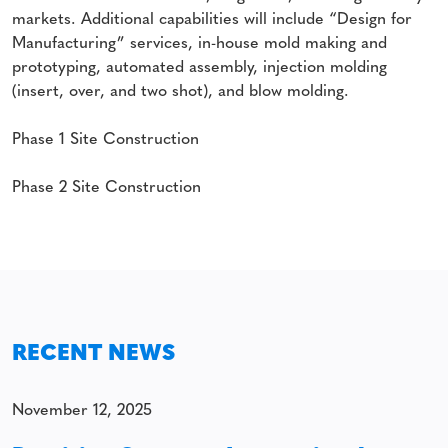
markets. Additional capabilities will include “Design for
Manufacturing” services, in-house mold making and
prototyping, automated assembly, injection molding
(insert, over, and two shot), and blow molding.
Phase 1 Site Construction
Phase 2 Site Construction
RECENT NEWS
November 12, 2025