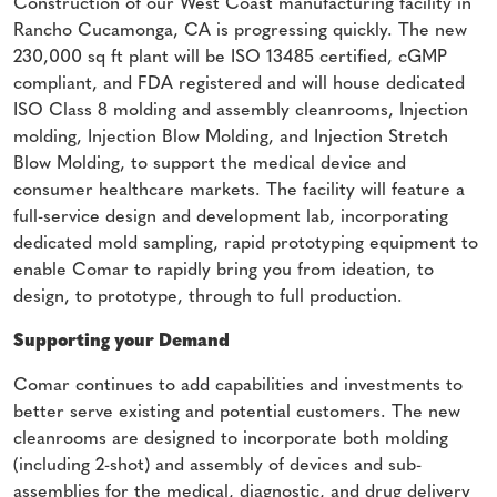
Construction of our West Coast manufacturing facility in
Rancho Cucamonga, CA is progressing quickly. The new
230,000 sq ft plant will be ISO 13485 certified, cGMP
compliant, and FDA registered and will house dedicated
ISO Class 8 molding and assembly cleanrooms, Injection
molding, Injection Blow Molding, and Injection Stretch
Blow Molding, to support the medical device and
consumer healthcare markets. The facility will feature a
full-service design and development lab, incorporating
dedicated mold sampling, rapid prototyping equipment to
enable Comar to rapidly bring you from ideation, to
design, to prototype, through to full production.
Supporting your Demand
Comar continues to add capabilities and investments to
better serve existing and potential customers. The new
cleanrooms are designed to incorporate both molding
(including 2-shot) and assembly of devices and sub-
assemblies for the medical, diagnostic, and drug delivery