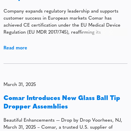
Company expands regulatory leadership and supports
customer success in European markets Comar has
achieved CE certification under the EU Medical Device
Regulation (EU MDR 2017/745), reaffirming its
commitment to regulatory excellence, patient safety, and
market leadership. In alignment with this achievement,
Read more
Comar has invested in advanced Unique Device
Identification (UDI) labeling capabilities, positioning itself
at
March 31, 2025
Comar Introduces New Glass Ball Tip
Dropper Assemblies
Beautiful Enhancements — Drop by Drop Voorhees, NJ,
March 31, 2025 – Comar, a trusted U.S. supplier of